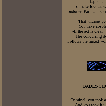
Happens to
To make love as we
Londoner, Parisian, so
That without pe
You have absolu
-If the act is clean
The concurring de
Follows the naked wo
BADLY-CH
Criminal, you took a
And you took it u