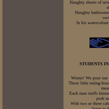
Haughty sheets of new
s
Haughty bathrooms
sw
In his watercolour
STUDENTS IN
Winter! We pour our p
These little eating-hou
meat
Each man stuffs himsel
pork n
With two or three ca
listen to 