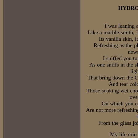
HYDR
I was leaning 
Like a marble-smith, 
Its vanilla skin, 
Refreshing as the p
news
I sniffed you t
As one sniffs in the 
lig
That bring down the C
And tear col
Those soaking wet chor
ove
On which you co
Are not more refreshing
From the glass joi
My life crie