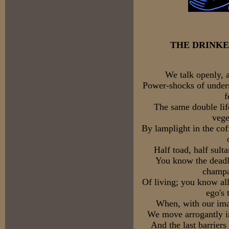
THE DRINKE
We talk openly, 
Power-shocks of unders
f
The same double lif
vege
By lamplight in the cof
Half toad, half sult
You know the deadly
champa
Of living; you know all
ego's 
When, with our ima
We move arrogantly in
And the last barrier