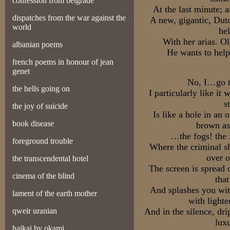
confession from belgrade
At the last minute; a
dispatches from the war against the
A new, gigantic, Dut
world
he
With her arias. O
albanian poems
He wants to help
french poems in honour of jean
genet
No, I…go t
the hells going on
I particularly like it 
s
the joy of suicide
Is like a hole in an o
book disease
brown as
…the fogs! the 
foreground trouble
Where the criminal sh
over o
the transcendental hotel
The screen is spread 
cinema of the blind
tha
And splashes you wit
lament of the earth mother
with lighte
qweir uranian
And in the silence, dri
lux
haikai by okami