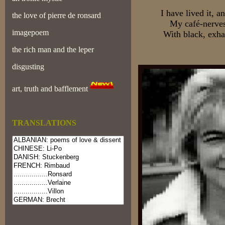
I have lived it, 
the love of pierre de ronsard
My café-nerves
imagepoem
With black, exha
the rich man and the leper
disgusting
art, truth and bafflement
TRANSLATIONS