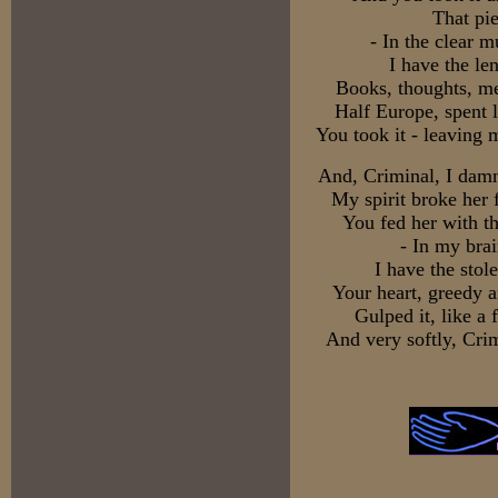
That pi
- In the clear 
I have the len
Books, thoughts, me
Half Europe, spent 
You took it - leaving
And, Criminal, I damn 
My spirit broke her 
You fed her with t
- In my brai
I have the stol
Your heart, greedy a
Gulped it, like a 
And very softly, Crim