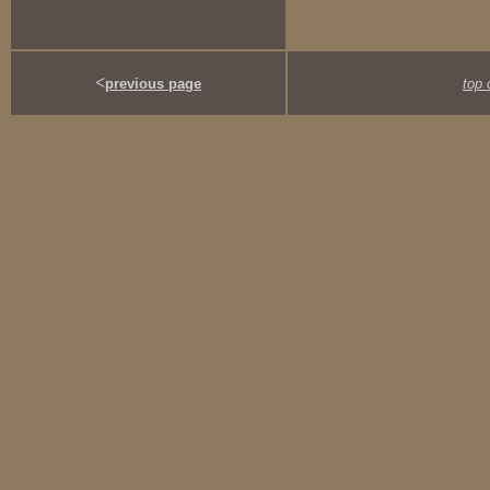
<
previous page
top 