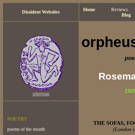
Home
=====
Reviews
==
Dissident Websites
=====
-
Blog
-
orpheus
poe
Rosema
192
sitemap
POETRY
THE SOFAS, F
(London i
poems of the month