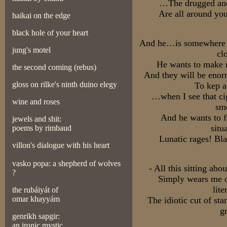
…The drugged and 
Are all around yo
haikai on the edge
black hole of your heart
And he…is somewhere e
jung's motel
cl
He wants to make m
the second coming (rebus)
And they will be enorm
gloss on rilk
e's ninth duino elegy
To kep a
…when I see that ci
wine and roses
sm
And he wants to f
jewels and shit:
situ
poems by rimbaud
Lunatic rages! Bl
villon's dialogue with his heart
vasko popa: a shepherd of wolves
- All this sitting ab
?
Simply wears me ou
lite
the rubáiyát of
omar khayyám
The idiotic cut of sta
g
genrikh sapgir:
an ironic mystic