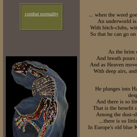
combat normality
... when the word goe
An underworld is 
With bitch-clubs, wi
So that he can go on
As the brim of
And breath pours s
And as Heaven moves 
With deep airs, and
He plunges into Ha
des
And there is so lit
That is the benefit 
Among the dust-sh
...there is so litt
In Europe's old blue 