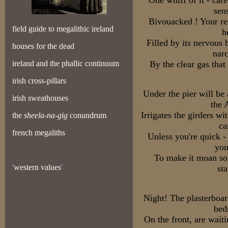
One whiff of it - car
sen
Bivouacked ! Your res
field guide to megalithic ireland
h
Filled by its nervous
houses for the dead
narc
ireland and the phallic continuum
By the clear gas that
irish cross-pillars
Under the pier will be
irish sweathouses
the 
Irrigates the girders 
the
sheela-na-gig
conundrum
ca
french megaliths
Unless you're quick - 
you
To make it moan som
'
western values
'
st
Night! The plasterboard
bed
On the front, are wait