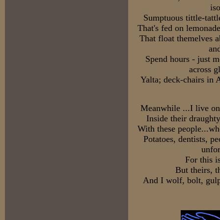
is
Sumptuous tittle-tat
That's fed on lemonade
That float themelves a
and
Spend hours - just m
across g
Yalta; deck-chairs in 
Meanwhile ...I live on
Inside their draught
With these people...wh
Potatoes, dentists, pe
unfor
For this i
But theirs, t
And I wolf, bolt, gul