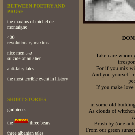
BETWEEN POETRY AND
PROSE
the maxims of michel de
montaigne
400
DON
revolutionary maxims
nice men
and
Take care whom yo
suicide of an alien
irrespo
For if you mix wi
anti-fairy tales
- And you yourself m
the most terrible event in history
pe
If you make love 
SHORT STORIES
in some old building 
godpieces
As clouds of witchcra
c
the
three bears
Brush by (one autu
From our green sunset
three albanian tales