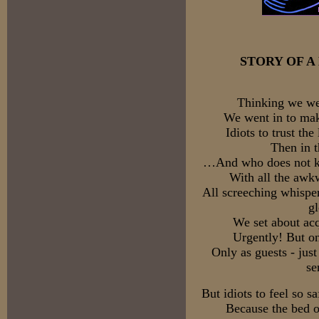
STORY OF 
Thinking we wer
We went in to mak
Idiots to trust the
Then in 
…And who does not kno
With all the awk
All screeching whisper
g
We set about acq
Urgently! But on
Only as guests - just
se
But idiots to feel so 
Because the bed of