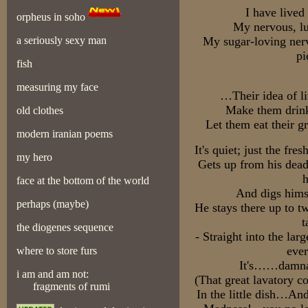
I have lived 
orpheus in soho
My nervous, lu
a seriously sexy man
My sugar-loving nerv
pi
fish
measuring my face
…Their idea of li
Make them drink
old clothes
Let them eat their g
modern iranian poems
It's quiet; just the fr
my hero
Gets up from his dea
h
face at the bottom of the world
And digs himse
perhaps (maybe)
He stays there up to t
t
the diogenes sequence
- Straight into the lar
ever
where to store furs
It's……damnab
i am and am not:
(That great lavatory c
fragments of rumi
In the little dish…And