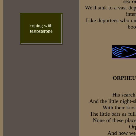
sex o
We'll sink to a vast de
inte
Like deportees who un
coping with
boo
testosterone
ORPHEU
His search
And the little night
With their kios
The little bars as ful
None of these place
Or
And how well