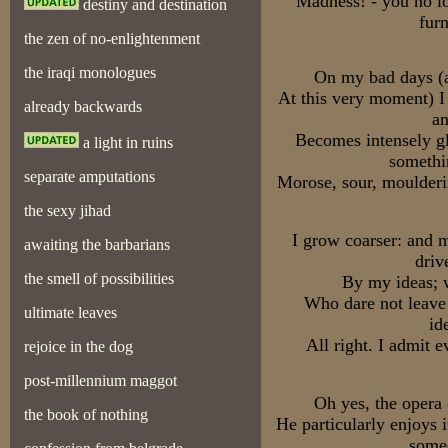
Madness! - you no l
destiny and destination
furn
the zen of no-enlightenment
the iraqi monologues
On my bad days (a
At this very moment) 
already backwards
an
Becomes intensely gl
a light in ruins
somethi
separate amputations
Morose, sour, moulder
the sexy jihad
I grow coarser: and 
awaiting the barbarians
driv
the smell of possibilities
By my ideas; 
Who dare not leave 
ultimate leaves
id
All right. I admit 
rejoice in the dog
post-millennium maggot
Oh yes, the opera
the book of nothing
He particularly enjoys i
someo