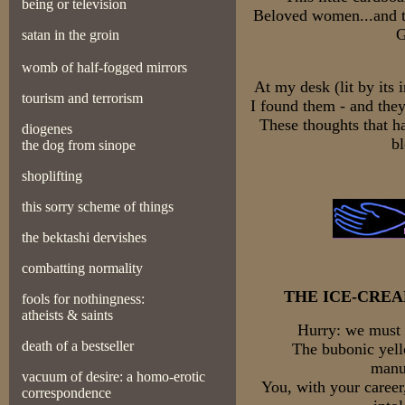
being or television
Beloved women...and t
G
satan in the groin
womb of half-fogged mirrors
At my desk (lit by its 
tourism and terrorism
I found them - and they
These thoughts that h
diogenes
bl
the dog from sinope
shoplifting
this sorry scheme of things
the bektashi dervishes
combatting normality
THE ICE-CRE
fools for nothingness:
atheists & saints
Hurry: we must 
death of a bestseller
The bubonic yell
manus
vacuum of desire: a homo-erotic
You, with your career
correspondence