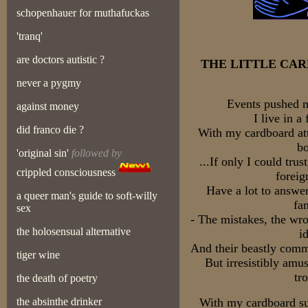
schopenhauer for muthafuckas
'tranq'
are doctors autistic ?
THE LITTLE CA
never a pygmy
Events pushed m
against money
I live in a
did franco die ?
With my cardboard att
bo
'original sin'
followed by
...If only I could tr
crippled consciousness
forei
Have a lot to answer
a queer man's guide to soft-willy
fa
sex
- The mistakes, the wr
the holosensual alternative
i
And their beastly comm
tiger wine
But irresistibly amu
tr
the death of poetry
the absinthe drinker
With my cardboard sui