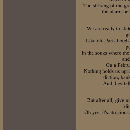
The striking of the gr
the alarm-bel
We are ready to slid
gu
Like old Paris hotels
pe
In the souks where the
and
On a Februa
Nothing holds us upri
diction, ban
And they tal
But after all, give 
di
Oh yes, it's atrocious.