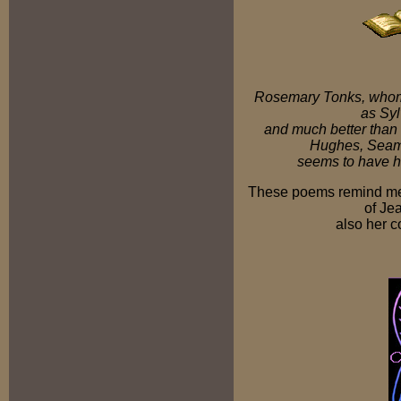
Rosemary Tonks, whom 
as Syl
and much better than
Hughes, Seamu
seems to have h
These poems remind me 
of Je
also her 