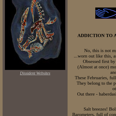
ADDICTION TO 
No, this is not m
...worn out like this, 
Obsessed first by
(Almost at once) mo
an
Dissident Websites
These Februaries, ful
They belong to the pe
o
Out there - haberdas
Salt breezes! Bol
Barometers, full of co