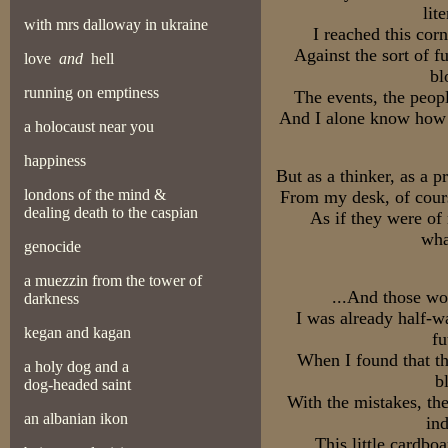
lit
with mrs dalloway in ukraine
I reached this cor
Against the sort of f
love
and
hell
bl
running on emptiness
The events, the peopl
And I alone know how d
a holocaust near you
happiness
But as a thinker, as a 
londons of the mind &
From my desk, of cours
dealing death to the caspian
As if they were of
wha
genocide
a muezzin from the tower of
...And those wo
darkness
I was already half-w
kegan and kagan
fu
When I found that t
a holy dog and a
b
dog-headed saint
With the mistakes, the
an albanian ikon
ind
This little cardbo