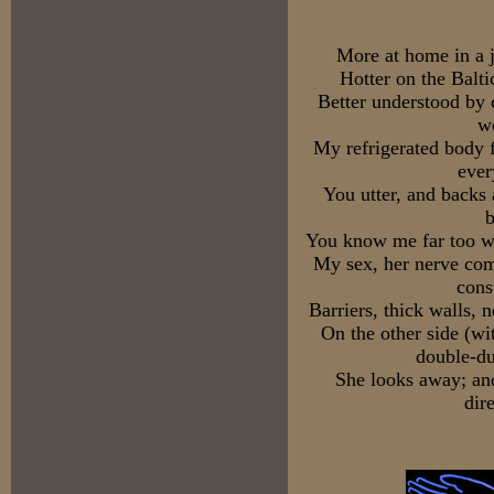
More at home in a j
Hotter on the Baltic
Better understood by c
w
My refrigerated body f
ever
You utter, and backs
b
You know me far too we
My sex, her nerve com
cons
Barriers, thick walls, 
On the other side (wi
double-du
She looks away; and
dir