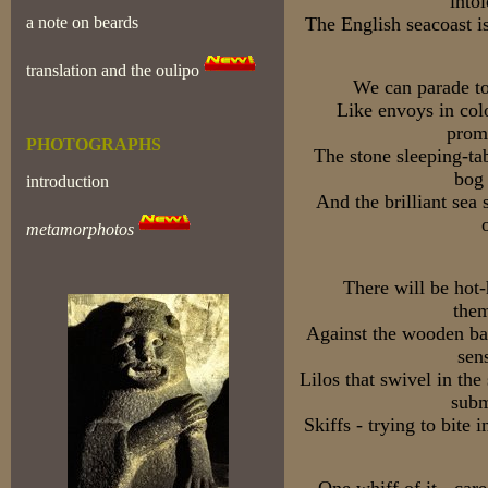
into
a note on beards
The English seacoast i
translation and the oulipo
We can parade to
Like envoys in col
prom
PHOTOGRAPHS
The stone sleeping-ta
bog
introduction
And the brilliant sea
metamorphotos
There will be hot
them
Against the wooden bat
sen
Lilos that swivel in the
subm
Skiffs - trying to bite i