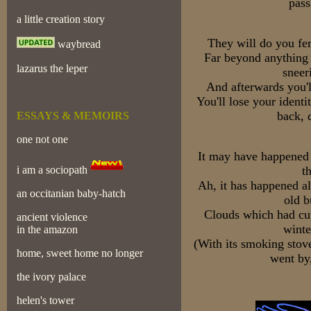
pass
a little creation story
They will do you fe
waybread
Far beyond anything 
lazarus the leper
sneer
And afterwards you'l
You'll lose your identi
back, 
ESSAYS & MEMOIRS
one not one
It may have happened 
i am a sociopath
th
Ah, it has happened a
an occitanian baby-hatch
old b
Clouds which had cut
ancient violence
winte
in the amazon
(With its smoking stove
home, sweet home no longer
went by
the ivory palace
helen's tower