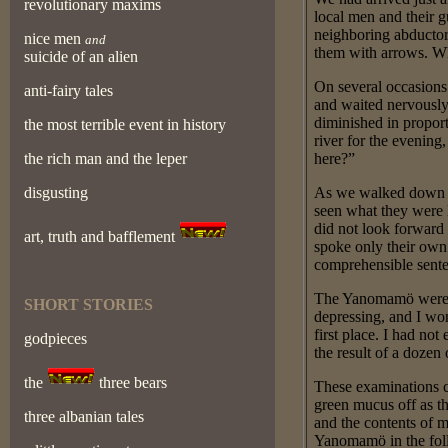
revolutionary maxims
local men and their g
neighboring abductors
nice men
and
them with arrows. Wh
suicide of an alien
On several occasions 
anti-fairy tales
and waited nervously 
diminished in proport
the most terrible event in history
river for the evening
the rich man and the leper
here?”
disgusting
As we walked down th
seen what they were 
did not look forward
art, truth and bafflement
spoke only their own
comprehensible sent
The Yanomamö were d
SHORT STORIES
depressing, and I wo
first place. I had no
godpieces
the result of a doze
the
three bears
These examinations c
green mucus off as th
three albanian tales
and the contents of 
Yanomamö in the foll