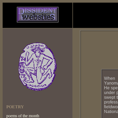
When N
Yanomam
He spen
under p
swept t
profess
POETRY
fieldwo
Nation
poems of the month