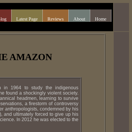
log
Latest Page
Reviews
About
Home
THE AMAZON
 in 1964 to study the indigenous
 found a shockingly violent society.
annical headmen, learning to survive
ervations, a firestorm of controversy
er anthropologists, condemned by his
, and ultimately forced to give up his
science. In 2012 he was elected to the