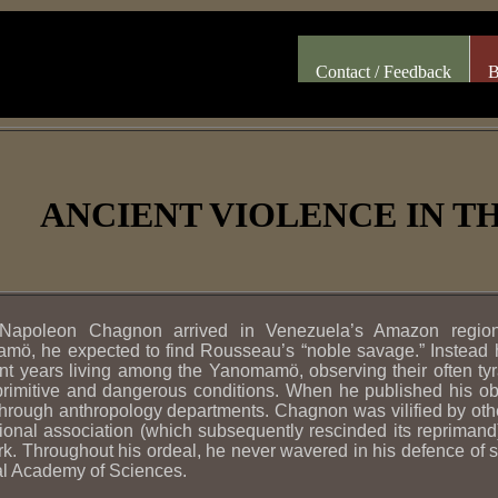
Contact / Feedback
B
ANCIENT VIOLENCE IN 
apoleon Chagnon arrived in Venezuela’s Amazon region
ö, he expected to find Rousseau’s “noble savage.” Instead he
t years living among the Yanomamö, observing their often tyr
rimitive and dangerous conditions. When he published his obs
hrough anthropology departments. Chagnon was vilified by oth
ional association (which subsequently rescinded its reprimand)
rk. Throughout his ordeal, he never wavered in his defence of 
al Academy of Sciences.