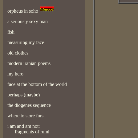
orpheus in soho
a seriously sexy man
fish
measuring my face
old clothes
modern iranian poems
my hero
face at the bottom of the world
perhaps (maybe)
the diogenes sequence
where to store furs
i am and am not:
fragments of rumi