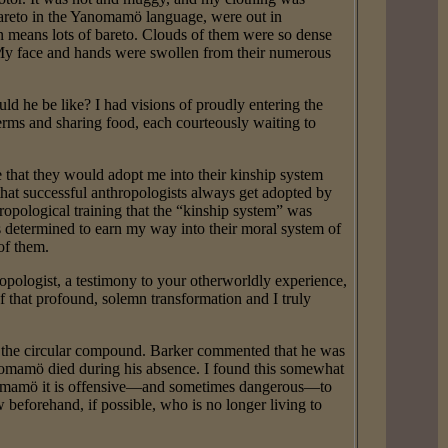
 bareto in the Yanomamö language, were out in
 means lots of bareto. Clouds of them were so dense
 My face and hands were swollen from their numerous
d he be like? I had visions of proudly entering the
 terms and sharing food, each courteously waiting to
that they would adopt me into their kinship system
that successful anthropologists always get adopted by
ropological training that the “kinship system” was
was determined to earn my way into their moral system of
of them.
pologist, a testimony to your otherworldly experience,
f that profound, solemn transformation and I truly
n the circular compound. Barker commented that he was
nomamö died during his absence. I found this somewhat
anomamö it is offensive—and sometimes dangerous—to
w beforehand, if possible, who is no longer living to