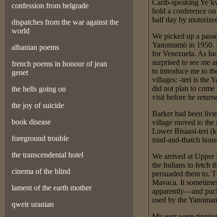
Carib-speaking Ye’kw
confession from belgrade
hold a conference on
half day by motoriz
dispatches from the war against the
world
We picked up a passe
Yanomamö in 1950. He 
albanian poems
for Venezuela. As lu
surprised to see me a
french poems in honour of jean
to introduce me to th
genet
villages: -teri is th
did not plan to come
the hells going on
visit before he retur
the joy of suicide
Barker had been livin
book disease
village moved to the
Lower Bisaasi-teri (k
foreground trouble
mud-and-thatch house 
the transcendental hotel
We arrived at Upper 
the Indians to fetch
cinema of the blind
persuaded them to. T
Mavaca. It sometimes
lament of the earth mother
apparently—and puck
used by the Yanomamö
qweir uranian
My ears were ringing