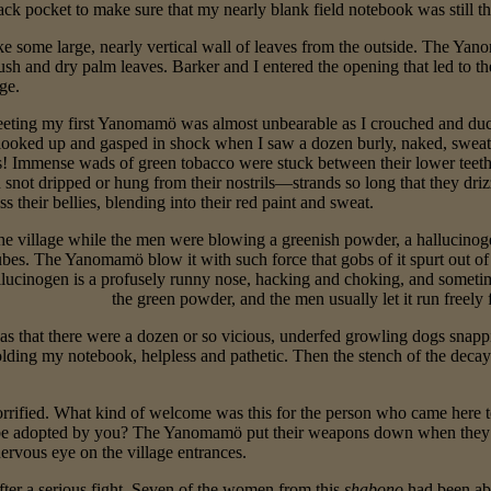
ack pocket to make sure that my nearly blank field notebook was still th
ke some large, nearly vertical wall of leaves from the outside. The Yano
sh and dry palm leaves. Barker and I entered the opening that led to the
ge.
eting my first Yanomamö was almost unbearable as I crouched and duc
I looked up and gasped in shock when I saw a dozen burly, naked, sweat
s! Immense wads of green tobacco were stuck between their lower teet
 snot dripped or hung from their nostrils—strands so long that they driz
s their bellies, blending into their red paint and sweat.
the village while the men were blowing a greenish powder, a hallucinog
bes. The Yanomamö blow it with such force that gobs of it spurt out of t
hallucinogen is a profusely runny nose, hacking and choking, and somet
the green powder, and the men usually let it run freely f
 that there were a dozen or so vicious, underfed growling dogs snapping
olding my notebook, helpless and pathetic. Then the stench of the decay
rrified. What kind of welcome was this for the person who came here to
o be adopted by you? The Yanomamö put their weapons down when they 
ervous eye on the village entrances.
fter a serious fight. Seven of the women from this
shabono
had been ab