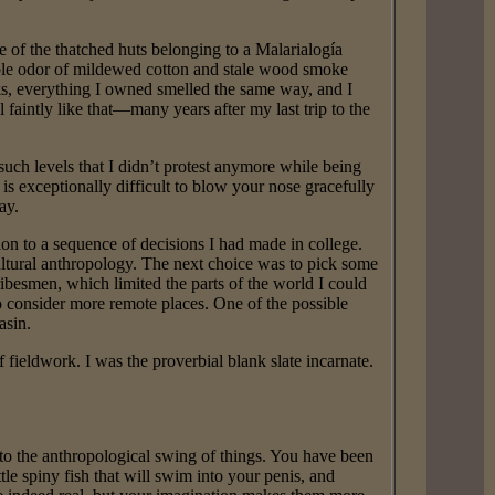
e of the thatched huts belonging to a Malarialogía
ble odor of mildewed cotton and stale wood smoke
eks, everything I owned smelled the same way, and I
 faintly like that—many years after my last trip to the
such levels that I didn’t protest anymore while being
is exceptionally difficult to blow your nose gracefully
ay.
on to a sequence of decisions I had made in college.
cultural anthropology. The next choice was to pick some
ribesmen, which limited the parts of the world I could
o consider more remote places. One of the possible
asin.
fieldwork. I was the proverbial blank slate incarnate.
to the anthropological swing of things. You have been
ttle spiny fish that will swim into your penis, and