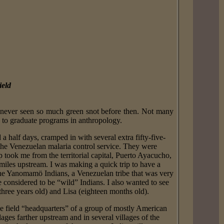
ield
 never seen so much green snot before then. Not many
ts to graduate programs in anthropology.
 half days, cramped in with several extra fifty-five-
the Venezuelan malaria control service. They were
 took me from the territorial capital, Puerto Ayacucho,
les upstream. I was making a quick trip to have a
the Yanomamö Indians, a Venezuelan tribe that was very
 considered to be “wild” Indians. I also wanted to see
three years old) and Lisa (eighteen months old).
e field “headquarters” of a group of mostly American
es farther upstream and in several villages of the