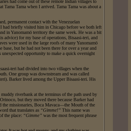
ries had come out of these remote Indian villages to
gs at Tama Tama when I arrived. Tama Tama was about a
.
ined, permanent contact with the Venezuelan
 had briefly visited him in Chicago before we both left
 and in Yanomamö territory the same week. He was a bit
s advice) for my base of operations, Bisaasi-teri, and
 leaves were used in the large roofs of many Yanomamö
e base, but he had not been there for over a year and
s unexpected opportunity to make a quick overnight
saasi-teri had divided into two villages when the
 south. One group was downstream and was called
teri). Barker lived among the Upper Bisaasi-teri. His
 muddy riverbank at the terminus of the path used by
he Orinoco, but they moved there because Barker had
and the missionaries, Boca Mavaca—the Mouth of the
rd that translates as
“Gimme!”
This name was
f the place:
“Gimme”
was the most frequent phrase
otor. It was hot and muggy, and my clothing was