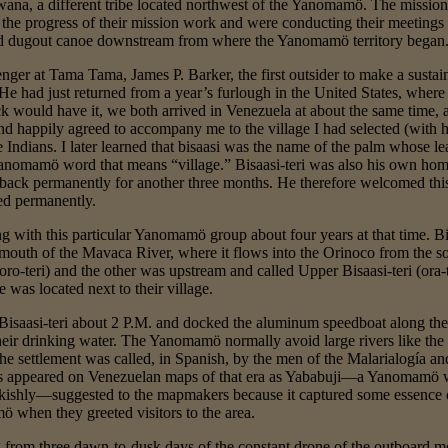
ana, a different tribe located northwest of the Yanomamö. The missiona
 the progress of their mission work and were conducting their meetin
ed dugout canoe downstream from where the Yanomamö territory began
nger at Tama Tama, James P. Barker, the first outsider to make a susta
had just returned from a year’s furlough in the United States, where I
ck would have it, we both arrived in Venezuela at about the same time,
nd happily agreed to accompany me to the village I had selected (with hi
e Indians. I later learned that bisaasi was the name of the palm whose
e Yanomamö word that means “village.” Bisaasi-teri was also his own hom
 back permanently for another three months. He therefore welcomed thi
ned permanently.
g with this particular Yanomamö group about four years at that time. Bi
 mouth of the Mavaca River, where it flows into the Orinoco from the
oro-teri) and the other was upstream and called Upper Bisaasi-teri (ora-
was located next to their village.
Bisaasi-teri about 2 P.M. and docked the aluminum speedboat along the
 their drinking water. The Yanomamö normally avoid large rivers like t
he settlement was called, in Spanish, by the men of the Malarialogía 
 appeared on Venezuelan maps of that era as Yababuji—a Yanomamö wo
ishly—suggested to the mapmakers because it captured some essence o
 when they greeted visitors to the area.
 from three dawn-to-dusk days of the constant drone of the outboard m