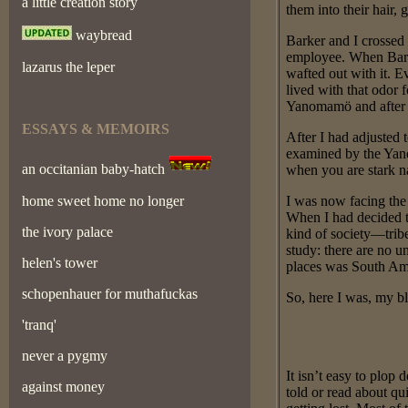
a little creation story
them into their hair,
waybread
Barker and I crossed 
employee. When Barke
lazarus the leper
wafted out with it. E
lived with that odor 
Yanomamö and after 
ESSAYS & MEMOIRS
After I had adjusted 
examined by the Yanom
an occitanian baby-hatch
when you are stark na
home sweet home no longer
I was now facing the 
When I had decided to
the ivory palace
kind of society—tribe
study: there are no u
helen's tower
places was South Am
schopenhauer for muthafuckas
So, here I was, my bl
'tranq'
never a pygmy
It isn’t easy to plo
against money
told or read about qui