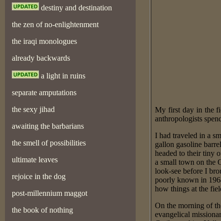
destiny and destination
the zen of no-enlightenment
the iraqi monologues
already backwards
a light in ruins
separate amputations
the sexy jihad
My first day in the
anthropologists spend
awaiting the barbarians
I had traveled in a s
the smell of possibilities
gallon gasoline barr
headed to their tiny 
ultimate leaves
a small town on the 
look-see before I br
rejoice in the dog
poorly known in 1964.
how things at the fie
post-millennium maggot
On the morning of th
the book of nothing
evangelical missiona