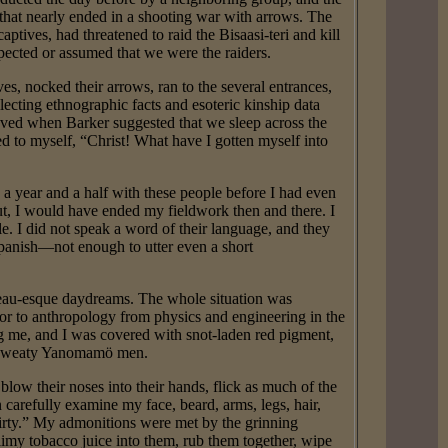
t that nearly ended in a shooting war with arrows. The
tives, had threatened to raid the Bisaasi-teri and kill
pected or assumed that we were the raiders.
s, nocked their arrows, ran to the several entrances,
lecting ethnographic facts and esoteric kinship data
ieved when Barker suggested that we sleep across the
ed to myself, “Christ! What have I gotten myself into
 year and a half with these people before I had even
ut, I would have ended my fieldwork then and there. I
 I did not speak a word of their language, and they
panish—not enough to utter even a short
eau-esque daydreams. The whole situation was
or to anthropology from physics and engineering in the
ing me, and I was covered with snot-laden red pigment,
y, sweaty Yanomamö men.
w their noses into their hands, flick as much of the
n carefully examine my face, beard, arms, legs, hair,
dirty.” My admonitions were met by the grinning
imy tobacco juice into them, rub them together, wipe