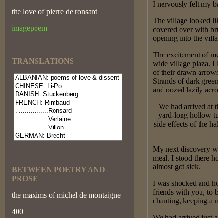
I nervously felt my b
the love of pierre de ronsard
The village looked li
imagepoem
covered over with bru
opening into the villa
The excitement of me
TRANSLATIONS
wide village plaza. 
of their drawn arrow
Strands of dark green
and oozed lazily acros
We had arrived at 
yard-long hollow tu
side effects of the 
My next discovery was
meal. I stood there h
almost got sick.
BETWEEN POETRY AND
PROSE
I was shocked and ho
friends with you, t
the maxims of michel de montaigne
chanting, keeping a n
400
We had arrived just a