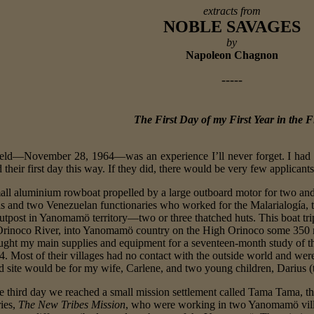
extracts from
NOBLE SAVAGES
by
Napoleon Chagnon
-----
The First Day of my First Year in the F
 field—November 28, 1964—was an experience I’ll never forget. I had
 their first day this way. If they did, there would be very few applican
mall aluminium rowboat propelled by a large outboard motor for two and a
els and two Venezuelan functionaries who worked for the Malarialogía, 
outpost in Yanomamö territory—two or three thatched huts. This boat trip
Orinoco River, into Yanomamö country on the High Orinoco some 350 mi
ought my main supplies and equipment for a seventeen-month study of 
 Most of their villages had no contact with the outside world and were
ld site would be for my wife, Carlene, and two young children, Darius (
e third day we reached a small mission settlement called Tama Tama, th
ries,
The New Tribes Mission
, who were working in two Yanomamö villag