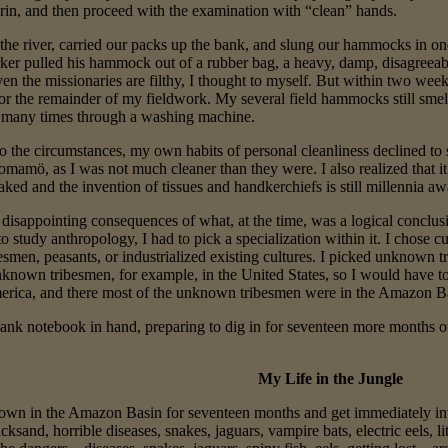
 grin, and then proceed with the examination with “clean” hands.
the river, carried our packs up the bank, and slung our hammocks in on
r pulled his hammock out of a rubber bag, a heavy, damp, disagreea
ven the missionaries are filthy, I thought to myself. But within two we
for the remainder of my fieldwork. My several field hammocks still smell
many times through a washing machine.
to the circumstances, my own habits of personal cleanliness declined to 
amö, as I was not much cleaner than they were. I also realized that it 
ked and the invention of tissues and handkerchiefs is still millennia aw
disappointing consequences of what, at the time, was a logical conclusi
 study anthropology, I had to pick a specialization within it. I chose 
smen, peasants, or industrialized existing cultures. I picked unknown t
nknown tribesmen, for example, in the United States, so I would have t
erica, and there most of the unknown tribesmen were in the Amazon B
ank notebook in hand, preparing to dig in for seventeen more months of 
My Life in the Jungle
p down in the Amazon Basin for seventeen months and get immediately in
cksand, horrible diseases, snakes, jaguars, vampire bats, electric eels, li