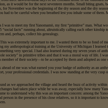
ion, as it would be for the next seventeen months. Small biting gnats,
, for November was the beginning of the dry season and the dry season
you had to be careful when you breathed lest you inhale some of them.
s I was to meet my first Yanomamö, my first “primitive” man. What woul
5 “social facts” running about, altruistically calling each other kinship
em and, perhaps, collect his genealogy.
This was extremely important to me. I wanted them to be so fond of me 
ng my anthropological training at the University of Michigan I learned 
something very special. I had also learned during my seven years of anth
ole society” in primitive tribes and that it was a moral way of life. I 
 member of their society—to be accepted by them and adopted as one 
k ahead of me was what earned you your badge of authority as an anthro
t, your professional credentials. I was now standing at the very cusp o
und as we approached the village and heard the buzz of activity withi
y changes had taken place while he was away, especially how many Ya
r came to understand why this was an important concern: among the Y
d person in the presence of his close relatives, so it is important to kno
hem.