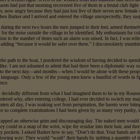
uests had just that morning recovered five of them in a brutal club figh
, now angry because they had just lost five of their seven new female cap
en Barker and I arrived and entered the village unexpectedly, they sus
during the next two hours the men jumped to their feet, armed themselve
for the noise outside the village to be identified. My enthusiasm for col
ion to the number of times such an alarm was raised. In fact, I was rel
, adding “because it would be safer over there.” I disconsolately mumbl
e path to the boat, I pondered the wisdom of having decided to spend a
like. I am not ashamed to admit that had there been a diplomatic way o
 to the next day—and months—when I would be alone with these people.
 language. Only a few of the young men knew a handful of words in S
ence.
ecidedly different from what I had imagined them to be in my Rouss
ndered why, after entering college, I had ever decided to switch my maj
t eaten all day, I was soaking wet from perspiration, the bareto were bit
n or so complete examinations I had been given by as many very push
apped an otherwise grim and discouraging day. The naked men would blo
ey could in a snap of the wrist, wipe the residue into their hair, and the
my pockets. I asked Barker how to say, “Don’t do that. Your hands are 
owing way: They would “wash” their hands by spitting a quantity of sl