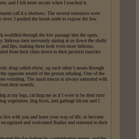
ere, and I felt more secure when I touched it.
mamö call it a
shabono
. The several entrances were
 river. I pushed the brush aside to expose the low
k-waddled through the low passage into the open,
y, hideous men nervously staring at us down the shafts
h and lips, making them look even more hideous.
zled from their chins down to their pectoral muscles
enic drug called
ebene,
up each other’s noses through
he opposite nostril of the person inhaling. One of the
imes vomiting. The nasal mucus is always saturated with
rom their nostrils.
 at my legs, circling me as if I were to be their next
ing vegetation, dog feces, and garbage hit me and I
 live with you and learn your way of life, to become
recognized and welcomed Barker and returned to their
ducted the day before by a neighboring group, and the