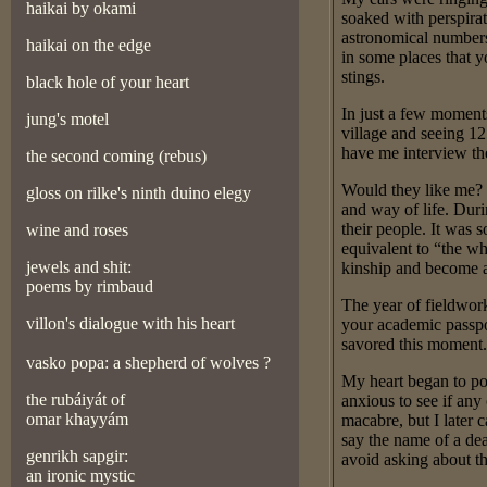
haikai by okami
soaked with perspirat
astronomical numbers
haikai on the edge
in some places that 
stings.
black hole of your heart
In just a few moment
jung's motel
village and seeing 12
have me interview th
the second coming (rebus)
Would they like me? 
gloss on rilk
e's ninth duino elegy
and way of life. Duri
their people. It was 
wine and roses
equivalent to “the wh
jewels and shit:
kinship and become a
poems by rimbaud
The year of fieldwor
villon's dialogue with his heart
your academic passpor
savored this moment.
vasko popa: a shepherd of wolves ?
My heart began to po
the rubáiyát of
anxious to see if an
omar khayyám
macabre, but I late
say the name of a dea
genrikh sapgir:
avoid asking about t
an ironic mystic