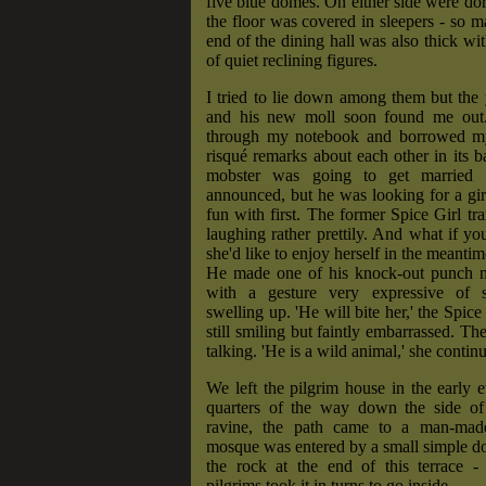
five blue domes. On either side were do
the floor was covered in sleepers - so ma
end of the dining hall was also thick wit
of quiet reclining figures.
I tried to lie down among them but the
and his new moll soon found me out.
through my notebook and borrowed my
risqué remarks about each other in its 
mobster was going to get married 
announced, but he was looking for a gi
fun with first. The former Spice Girl tra
laughing rather prettily. And what if yo
she'd like to enjoy herself in the meantim
He made one of his knock-out punch no
with a gesture very expressive of 
swelling up. 'He will bite her,' the Spice 
still smiling but faintly embarrassed. T
talking. 'He is a wild animal,' she contin
We left the pilgrim house in the early 
quarters of the way down the side of
ravine, the path came to a man-made
mosque was entered by a small simple d
the rock at the end of this terrace -
pilgrims took it in turns to go inside.