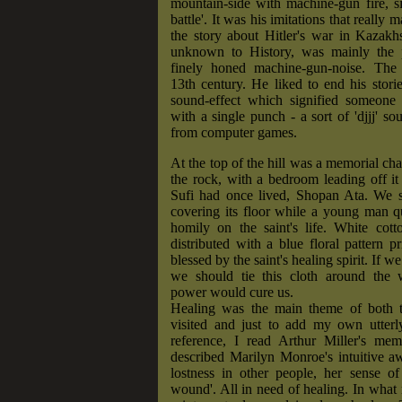
mountain-side with machine-gun fire, si
battle'. It was his imitations that really 
the story about Hitler's war in Kazakh
unknown to History, was mainly the p
finely honed machine-gun-noise. The
13th century. He liked to end his stori
sound-effect which signified someone 
with a single punch - a sort of 'djjj' s
from computer games.
At the top of the hill was a memorial cha
the rock, with a bedroom leading off i
Sufi had once lived, Shopan Ata. We s
covering its floor while a young man qu
homily on the saint's life. White cott
distributed with a blue floral pattern p
blessed by the saint's healing spirit. If w
we should tie this cloth around the
power would cure us.
Healing was the main theme of both 
visited and just to add my own utterly
reference, I read Arthur Miller's me
described Marilyn Monroe's intuitive a
lostness in other people, her sense of
wound'. All in need of healing. In what r