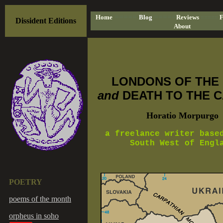
=====
=====
Home
Blog
Reviews
=====
F
Dissident Editions
About
LONDONS OF THE
and
DEATH TO THE C
Horatio Morpurgo
a freelance writer base
South West of Engl
POETRY
poems of the month
orpheus in soho