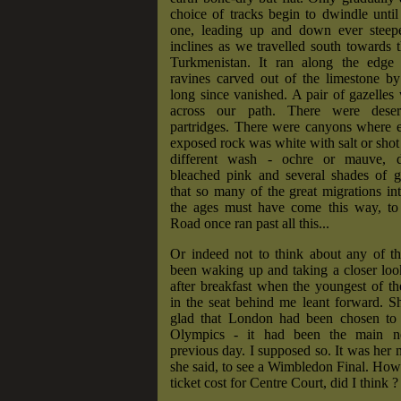
choice of tracks begin to dwindle until
one, leading up and down ever steepe
inclines as we travelled south towards 
Turkmenistan. It ran along the edge 
ravines carved out of the limestone by
long since vanished. A pair of gazelle
across our path. There were dese
partridges. There were canyons where e
exposed rock was white with salt or shot
different wash - ochre or mauve, d
bleached pink and several shades of g
that so many of the great migrations i
the ages must have come this way, to 
Road once ran past all this...
Or indeed not to think about any of th
been waking up and taking a closer loo
after breakfast when the youngest of t
in the seat behind me leant forward. S
glad that London had been chosen to
Olympics - it had been the main n
previous day. I supposed so. It was her 
she said, to see a Wimbledon Final. Ho
ticket cost for Centre Court, did I think ?