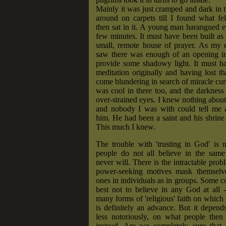
Mainly it was just cramped and dark in t
around on carpets till I found what fel
then sat in it. A young man harangued 
few minutes. It must have been built as
small, remote house of prayer. As my e
saw there was enough of an opening in 
provide some shadowy light. It must h
meditation originally and having lost 
come blundering in search of miracle cure
was cool in there too, and the darkness 
over-strained eyes. I knew nothing about
and nobody I was with could tell me 
him. He had been a saint and his shrine
This much I knew.
The trouble with 'trusting in God' is n
people do not all believe in the sam
never will. There is the intractable pro
power-seeking motives mask themselve
ones in individuals as in groups. Some co
best not to believe in any God at all 
many forms of 'religious' faith on which 
is definitely an advance. But it depend
less notoriously, on what people then 
instead. Are we completely sure that