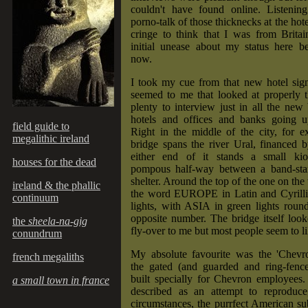
couldn't have found online. Listenin
porno-talk of those thicknecks at the ho
cringe to think that I was from Britai
initial unease about my status here b
now.
I took my cue from that new hotel sign
seemed to me that looked at properly 
plenty to interview just in all the new 
hotels and offices and banks going 
field guide to
Right in the middle of the city, for 
megalithic ireland
bridge spans the river Ural, financed 
either end of it stands a small kio
houses for the dead
pompous half-way between a band-sta
shelter. Around the top of the one on the
ireland & the phallic
the word EUROPE in Latin and Cyrillic 
continuum
lights, with ASIA in green lights round
opposite number. The bridge itself loo
the
sheela-na-gig
fly-over to me but most people seem to lik
conundrum
My absolute favourite was the 'Chev
french megaliths
the gated (and guarded and ring-fen
built specially for Chevron employees.
a small town in france
described as an attempt to reproduce
circumstances, the purrfect American s