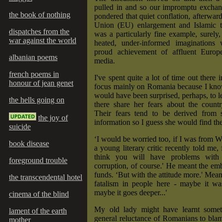
pulled in and so our impromptu exchan
the book of nothing
pondered that quiet conflation, afterwar
Union (EU) enlargement and Islamic t
dispatches from the
was a particularly fine example, surely,
war against the world
heated, under-informed imaginations
proud achievement of affluent Europ
albanian poems
media.
french poems in
I've spent quite a lot of time out there in
honour of jean genet
focus mainly on Romania because I know
would have been surprised, perhaps, to
the hells going on
there share her fears about the country
Their fears tend to be derived from 
the joy of
information so I guess she would find the
suicide
‘I would be worried too, if I was from W
book disease
a young literary critic recently told me,
think you will have problems with
foreground trouble
corruption, of course.' He meant the e
funds. ‘But with the attitude more.' Mean
the transcendental hotel
fatalism in people here - maybe it 
maybe it goes deeper...'
cinema of the blind
My old lady might have learnt somet
lament of the earth
general reluctance of Romanians to bla
mother