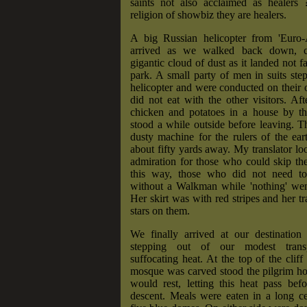
saints not also acclaimed as healers
religion of showbiz they are healers.
A big Russian helicopter from 'Euro-A
arrived as we walked back down, 
gigantic cloud of dust as it landed not f
park. A small party of men in suits ste
helicopter and were conducted on their
did not eat with the other visitors. Af
chicken and potatoes in a house by t
stood a while outside before leaving. 
dusty machine for the rulers of the ea
about fifty yards away. My translator loo
admiration for those who could skip the
this way, those who did not need to
without a Walkman while 'nothing' went
Her skirt was with red stripes and her tr
stars on them.
We finally arrived at our destination 
stepping out of our modest transp
suffocating heat. At the top of the cliff
mosque was carved stood the pilgrim h
would rest, letting this heat pass bef
descent. Meals were eaten in a long ce