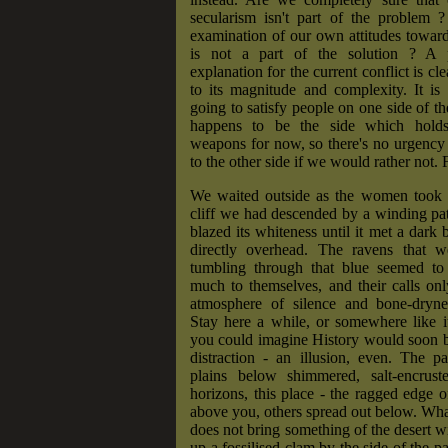
secularism isn't part of the problem ?
examination of our own attitudes toward 
is not a part of the solution ? A p
explanation for the current conflict is cl
to its magnitude and complexity. It is
going to satisfy people on one side of th
happens to be the side which hold
weapons for now, so there's no urgency 
to the other side if we would rather not.
We waited outside as the women took t
cliff we had descended by a winding pa
blazed its whiteness until it met a dark 
directly overhead. The ravens that w
tumbling through that blue seemed to 
much to themselves, and their calls on
atmosphere of silence and bone-dryne
Stay here a while, or somewhere like i
you could imagine History would soon b
distraction - an illusion, even. The p
plains below shimmered, salt-encrust
horizons, this place - the ragged edge 
above you, others spread out below. What
does not bring something of the desert wi
up a fossilised clam by the side of the pa