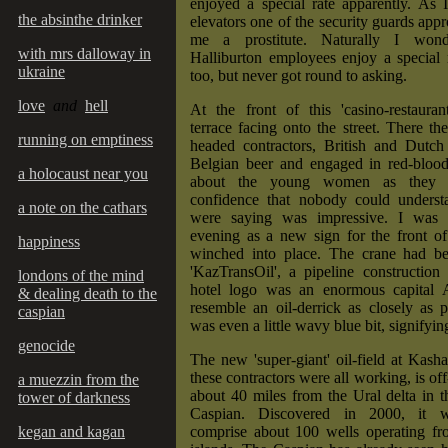
enjoyed a special rate apparently. As 
the absinthe drinker
elevators one of the security guards appr
me a prostitute. Naturally I won
with mrs dalloway in
Halliburton employees enjoy a special 
ukraine
too, but never got round to asking.
love
and
hell
At the front of this 'casino-restauran
terrace facing onto the street. There th
running on emptiness
headed contractors, British and Dutch
Belgian beer and engaged in red-blood
a holocaust near you
about the young women as they p
confidence that nobody could unders
a note on the cathars
were saying was impressive. I was 
evening as a new sign for the front of
happiness
winched into place. The crane had b
'KazTransOil', a pipeline constructio
londons of the mind
hotel logo was an enormous capital 
& dealing death to the
resemble an oil-derrick as closely as p
caspian
was even a little wavy blue bit, signifyin
genocide
The new 'super-giant' oil-field at Kas
these contractors were all working, is off
a muezzin from the
about 40 miles from the Ural delta in t
tower of darkness
Caspian. Discovered in 2000, it wi
kegan and kagan
comprise about 100 wells operating fro