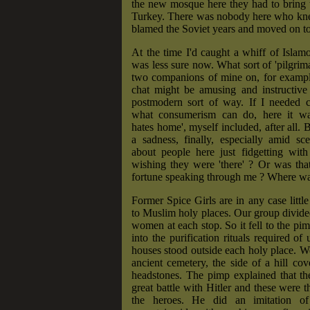
the new mosque here they had to bring
Turkey. There was nobody here who k
blamed the Soviet years and moved on to 
At the time I'd caught a whiff of Islam
was less sure now. What sort of 'pilgrim
two companions of mine on, for example
chat might be amusing and instructive 
postmodern sort of way. If I needed c
what consumerism can do, here it wa
hates home', myself included, after all. 
a sadness, finally, especially amid sce
about people here just fidgetting with
wishing they were 'there' ? Or was tha
fortune speaking through me ? Where was
Former Spice Girls are in any case little
to Muslim holy places. Our group divid
women at each stop. So it fell to the pim
into the purification rituals required of
houses stood outside each holy place. W
ancient cemetery, the side of a hill cov
headstones. The pimp explained that th
great battle with Hitler and these were t
the heroes. He did an imitation of