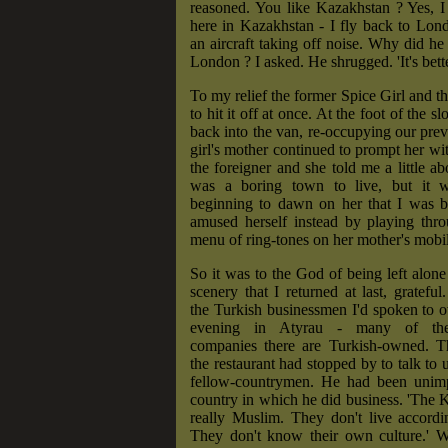
reasoned. You like Kazakhstan ? Yes, I
here in Kazakhstan - I fly back to Lo
an aircraft taking off noise. Why did he 
London ? I asked. He shrugged. 'It's bette
To my relief the former Spice Girl and 
to hit it off at once. At the foot of the 
back into the van, re-occupying our prev
girl's mother continued to prompt her wit
the foreigner and she told me a little 
was a boring town to live, but it w
beginning to dawn on her that I was b
amused herself instead by playing thr
menu of ring-tones on her mother's mobi
So it was to the God of being left alone
scenery that I returned at last, gratefu
the Turkish businessmen I'd spoken to 
evening in Atyrau - many of the 
companies there are Turkish-owned. 
the restaurant had stopped by to talk to 
fellow-countrymen. He had been unim
country in which he did business. 'The 
really Muslim. They don't live accordi
They don't know their own culture.' W