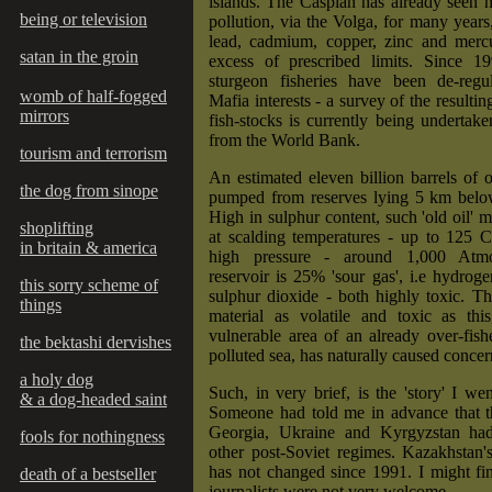
islands. The Caspian has already seen h
being or television
pollution, via the Volga, for many years,
lead, cadmium, copper, zinc and mercu
satan in the groin
excess of prescribed limits. Since 1
sturgeon fisheries have been de-regu
womb of half-fogged
Mafia interests - a survey of the resulti
mirrors
fish-stocks is currently being undertak
from the World Bank.
tourism and terrorism
An estimated eleven billion barrels of 
the dog from sinope
pumped from reserves lying 5 km belo
High in sulphur content, such 'old oil'
shoplifting
at scalding temperatures - up to 125 C
in britain & america
high pressure - around 1,000 Atm
reservoir is 25% 'sour gas', i.e hydrog
this sorry scheme of
sulphur dioxide - both highly toxic. Th
things
material as volatile and toxic as thi
vulnerable area of an already over-fis
the bektashi dervishes
polluted sea, has naturally caused concer
a holy dog
Such, in very brief, is the 'story' I wen
& a dog-headed saint
Someone had told me in advance that th
Georgia, Ukraine and Kyrgyzstan had
fools for nothingness
other post-Soviet regimes. Kazakhstan'
has not changed since 1991. I might fi
death of a bestseller
journalists were not very welcome.