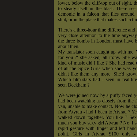
lower, below the cliff-top out of sight, t
to steady itself in the blast. There s
demonic in a falcon that flies around 
shut, or in the place that makes such a th
There's a three-hour time difference and 
very close attention to the time anywa
the three bombs in London must have b
about then.
My translator soon caught up with me. 'Is
for you ?' she asked, all irony. She w
kind of music did I like ? She had read 
of all the Spice Girls when she was yo
didn't like them any more. She'd grow
Which film-stars had I seen in real-li
seen Beckham ?
We were joined now by a puffy-faced
had been watching us closely from the fr
van, unable to make contact. Now he cl
from Atyrau - had I been to Atyrau ? Yes
walked down together. You like ? Se
much you buy sexy girl Atyrau ? No, I 
rapid gesture with finger and left hand,
point. Girls in Atyrau $100 only -