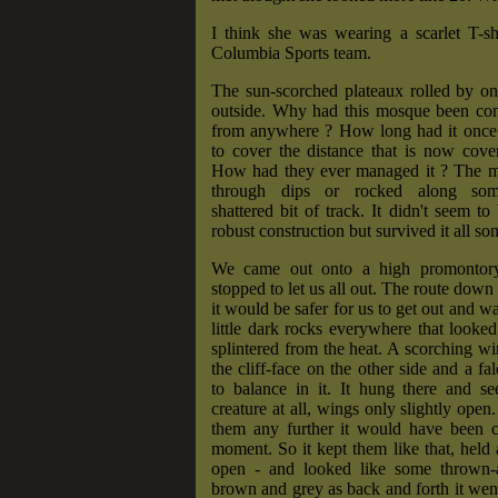
I think she was wearing a scarlet T-sh
Columbia Sports team.
The sun-scorched plateaux rolled by on
outside. Why had this mosque been cons
from anywhere ? How long had it once 
to cover the distance that is now cove
How had they ever managed it ? The m
through dips or rocked along some
shattered bit of track. It didn't seem to
robust construction but survived it all s
We came out onto a high promontor
stopped to let us all out. The route down
it would be safer for us to get out and w
little dark rocks everywhere that looked
splintered from the heat. A scorching w
the cliff-face on the other side and a fa
to balance in it. It hung there and s
creature at all, wings only slightly open
them any further it would have been ca
moment. So it kept them like that, held 
open - and looked like some thrown-
brown and grey as back and forth it went