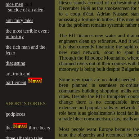
Iliescu stands accused of orchestrating 
nice men
and
December 1989 as the smokescreen for
suicide of an alien
to a coup d'état. Adrian Nastase sta
amassing a fortune in bribes. This may i
anti-fairy tales
but the problem remains systemic rather t
the most terrible event
The EU finances new water and drainag
in history
engineers clean up refineries. And it wi
it is also currently financing the rapid c
the rich man and the
new road network, soon to span bo
leper
Through the Rhodope Mountains, wher
disgusting
charmed rivers out of their courses with 
motorway is being built despite Bulgarian
art, truth and
Some new roads are no doubt needed. 
bafflement
been planned in seamless co-ordina
companies building shopping malls aro
cities. Despite the EU's trumpeted conce
change there is no comparable inve
SHORT STORIES
extensive and popular railway network.
role here is as globalization's local facil
godpieces
a trade bloc: consumerism, cars, malls and
the
three bears
Most people want Europe because they
tame the oligarchs and reconnect the e
three albanian tales