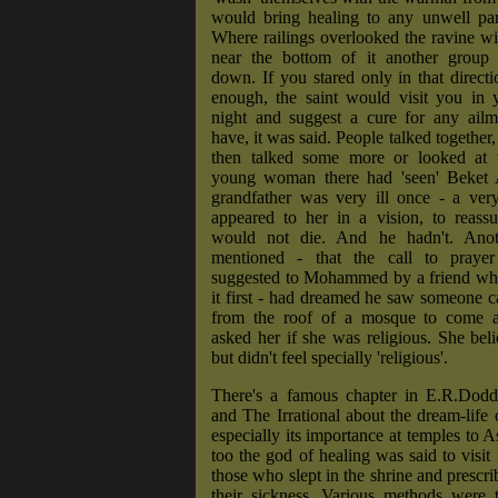
would bring healing to any unwell par
Where railings overlooked the ravine w
near the bottom of it another group s
down. If you stared only in that directi
enough, the saint would visit you in y
night and suggest a cure for any ail
have, it was said. People talked together, 
then talked some more or looked at 
young woman there had 'seen' Beket 
grandfather was very ill once - a ve
appeared to her in a vision, to reassu
would not die. And he hadn't. Anot
mentioned - that the call to prayer
suggested to Mohammed by a friend w
it first - had dreamed he saw someone ca
from the roof of a mosque to come a
asked her if she was religious. She beli
but didn't feel specially 'religious'.
There's a famous chapter in E.R.Dod
and The Irrational about the dream-life o
especially its importance at temples to A
too the god of healing was said to visit 
those who slept in the shrine and prescri
their sickness. Various methods were t