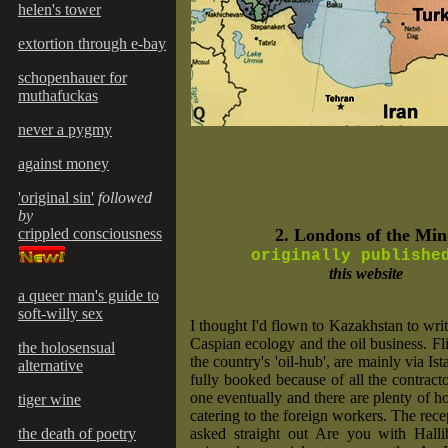
helen's tower
extortion through e-bay
schopenhauer for
muthafuckas
never a pygmy
c
against money
an't say it!"
H.R.H. the Prince Phili
Duke of Edinburgh
(overhe
'original sin'
followed
by
crippled consciousness
2. Londons of the Mi
originally publish
this website
a queer man's guide to
soft-willy sex
I thought I'd flown to Kazakhstan to writ
Caspian ecology and the oil business. Fli
the holosensual
the country's 'oil-hub', are mainly via Is
alternative
fully booked because of all the contracto
one eventually and there are plenty of ho
tiger wine
catering to the foreign workers. The rece
the death of poetry
asked straight out Are you with Hall