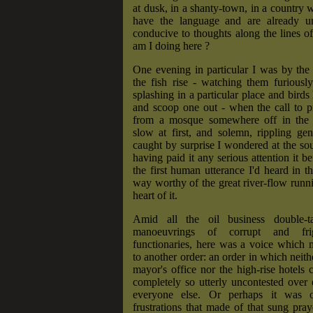
at dusk, in a shanty-town, in a country 
have the language and are already u
conducive to thoughts along the lines o
am I doing here ?
One evening in particular I was by the
the fish rise - watching them furiousl
splashing in a particular place and birds
and scoop one out - when the call to p
from a mosque somewhere off in the 
slow at first, and solemn, rippling ge
caught by surprise I wondered at the so
having paid it any serious attention it b
the first human utterance I'd heard in t
way worthy of the great river-flow runn
heart of it.
Amid all the oil business double-t
manoeuvrings of corrupt and frig
functionaries, here was a voice which 
to another order: an order in which neith
mayor's office nor the high-rise hotels c
completely so utterly uncontested over
everyone else. Or perhaps it was
frustrations that made of that sung pra