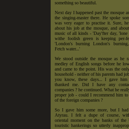
something so beautiful.
Next day I happened past the mosque an
the singing-master there. He spoke so
was very eager to practise it. Sure, h
about his job at the mosque, and about 
music of all kinds - 'Day'fter day, 'lone
withe foolish green is keeping per-fect-
'London's burning London's burning,
Fetch water...'
We stood outside the mosque as he r
medley of English songs before he low
and came to the point. His was the onl
household - neither of his parents had job
you know, these days... I gave hi
thanked me. Did I have any contac
companies ? he continued. What he real
proper job - could I recommend him to
of the foreign companies ?
So I gave him some more, but I had 
Atyrau. I felt a dupe of course, wi
oriental moment on the banks of the
touristic hankerings so utterly inapprop