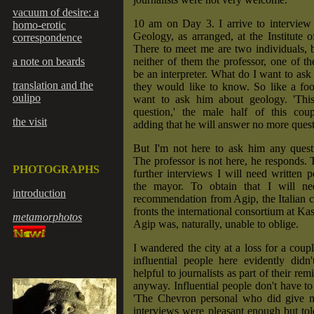
vacuum of desire: a
10 am on Day 3. I arrive to interview 
homo-erotic
Geology, as arranged, at the Institute 
correspondence
There to meet me are two individuals, 
a note on beards
neither of them the professor, one of t
be an interpreter. What do I want to ask 
translation and the
they would like to know. So like a fool
oulipo
want to ask him about geology. 'This 
question,' the male half of this cou
the visit
adding that he will answer no more quest
But I'm not here to ask him any questi
The professor is not here, he responds.
PHOTOGRAPHS
further interviews I will need written 
the mayor. To obtain that I will ne
introduction
recommendation from Agip, the Italian
fronts the international consortium at Ka
metamorphotos
Agip was, naturally, unable to oblige.
I wandered the city at a loss for a coup
influential people here evidently didn
helpful to journalists as part of their rem
anyway. Influential people don't have to
'The Chevron personal who did give 
interviews were pleasant enough but to