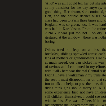
'A lot' was all I could tell her but she in
as my translator for the day anyway, 
good thing. Her dream, she continued, 
Ben, and the double decker buses. S
class had been to Paris three times and 
England was so green, too. It was hardl
was bad in Kazakhstan. From the refine
? No - it was just too hot. Too dry. J
gestured at the window - there was nothi
boring.
Others tried to sleep on as best th
breakfast, siblings sprawled across each 
laps of mothers or grandmothers. Unabl
at much speed, our van picked its way 
of ravines and I continued in my effor
with it all - here was the real Central Asi
Didn't I have a walkaman ? my translato
the seat. I must disappoint her on that s
fun to talk - it helps to pass the time, did
didn't think girls should marry at 16. 
some experience first, not have childre
still children themselves. I could see no
with in this. She was 17 herself but m
met thought she looked more like 20. Wha