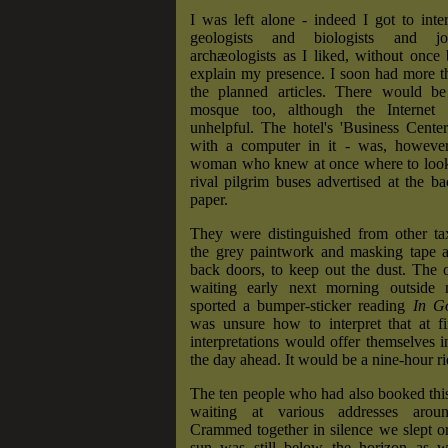
I was left alone - indeed I got to int
geologists and biologists and jo
archæologists as I liked, without once
explain my presence. I soon had more t
the planned articles. There would be
mosque too, although the Internet 
unhelpful. The hotel's 'Business Cente
with a computer in it - was, however
woman who knew at once where to look
rival pilgrim buses advertised at the ba
paper.
They were distinguished from other ta
the grey paintwork and masking tape al
back doors, to keep out the dust. The
waiting early next morning outside 
sported a bumper-sticker reading
In G
was unsure how to interpret that at fi
interpretations would offer themselves i
the day ahead. It would be a nine-hour ri
The ten people who had also booked thi
waiting at various addresses aro
Crammed together in silence we slept o
sun was still below the horizon as 