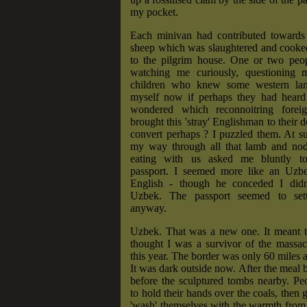
my pocket.
Each minivan had contributed towards 
sheep which was slaughtered and cooked
to the pilgrim house. One or two peop
watching me curiously, questioning 
children who knew some western lan
myself now if perhaps they had hear
wondered which reconnoitring fore
brought this 'stray' Englishman to their 
convert perhaps ? I puzzled them. At s
my way through all that lamb and no
eating with us asked me bluntly 
passport. I seemed more like an Uzb
English - though he conceded I didn
Uzbek. The passport seemed to sett
anyway.
Uzbek. That was a new one. It meant 
thought I was a survivor of the massacr
this year. The border was only 60 miles 
It was dark outside now. After the meal b
before the sculptured tombs nearby. Pe
to hold their hands over the coals, then g
'wash' themselves with the warmth from