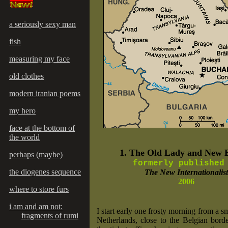
a seriously sexy man
fish
measuring my face
old clothes
modern iranian poems
my hero
face at the bottom of
the world
1. The Old Lady and New 
perhaps (maybe)
formerly publishe
the diogenes sequence
The New Internationalist
2006
where to store furs
i am and am not:
I start early one frosty morning from a s
fragments of rumi
Netherlands, close to the Belgian bord