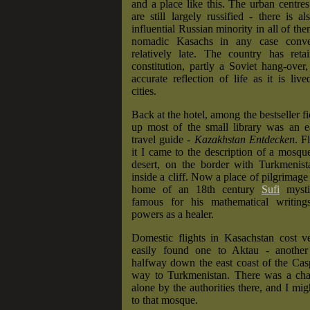
and a place like this. The urban centre
are still largely russified - there is a
influential Russian minority in all of th
nomadic Kasachs in any case conve
relatively late. The country has reta
constitution, partly a Soviet hang-over,
accurate reflection of life as it is live
cities.
Back at the hotel, among the bestseller f
up most of the small library was an 
travel guide -
Kazakhstan Entdecken
. F
it I came to the description of a mosque
desert, on the border with Turkmenist
inside a cliff. Now a place of pilgrimage
home of an 18th century
Sufi
mysti
famous for his mathematical writing
powers as a healer.
Domestic flights in Kasachstan cost ve
easily found one to Aktau - another
halfway down the east coast of the Cas
way to Turkmenistan. There was a chan
alone by the authorities there, and I mig
to that mosque.