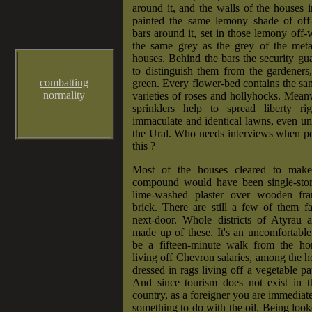
around it, and the walls of the houses in
painted the same lemony shade of off
bars around it, set in those lemony off-w
the same grey as the grey of the meta
houses. Behind the bars the security gu
to distinguish them from the gardeners
combatting
green. Every flower-bed contains the sa
normality
varieties of roses and hollyhocks. Mean
sprinklers help to spread liberty ri
immaculate and identical lawns, even un
the Ural. Who needs interviews when pe
this ?
Most of the houses cleared to mak
compound would have been single-stor
lime-washed plaster over wooden f
brick. There are still a few of them fa
next-door. Whole districts of Atyrau ar
made up of these. It's an uncomfortable
be a fifteen-minute walk from the h
living off Chevron salaries, among the 
dressed in rags living off a vegetable pa
And since tourism does not exist in th
country, as a foreigner you are immediate
something to do with the oil. Being looke