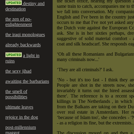
the ticket office, hearing my question
destiny and
same train to catch, accompanies me to t
destination
we fall into conversation. My compani
English and I've been in the country just
the zen of no-
occurs to me that I've not yet asked an
enlightenment
the Dutch vote against the European Con
ask. She is in her sixties perhaps, dr
the iraqi monologues
suggestive of solid material comfort -
coat and silk headscarf. She responds eag
already backwards
‘Oh all these Romanians and Bulgarians
a light in
many criminals now...'
ruins
‘They are all criminals?' I ask.
the sexy jihad
‘No - but it's too fast - I think they ar
awaiting the barbarians
People are shot in the streets now, sh
invariably it turns out the hired assas
the smell of
there'. The reference is to a recent sp
possibilities
killings in The Netherlands , in which
from the Balkans are taking on their Du
ultimate leaves
over real estate in Amsterdam. Her re
rejoice in the dog
‘because of Islam too', she concedes - ‘N
- as a religion its fine, but the extremists..
post-millennium
maggot
The discussion moved on and then a 