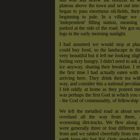
plateau above the town and set out into
began to pass enormous oil-fields, their 
beginning to pale. In a village we 
'independent' filling station, meaning
parked at the side of the road. We got ou
legs in the early morning sunlight.
I had assumed we would stop at pla
could buy food, so the landscape in th
very beautiful but it left me looking slig
feeling very hungry. I didn't need to ask 
ice anyway, sharing their breakfast. I re
the first time I had actually eaten wit
arriving here. They drink their tea wi
way, and consider this a national peculiari
I felt oddly at home as they poured me
was perhaps the first God in which you c
- the God of communality, of fellowship a
We left the metalled road at about se
overland all the way from there, a
worsening dirt-tracks. We flew along a
were generally three or four different t
from and we rattled cheerfully from one 
earth bone-dry but flat. Only gradually d