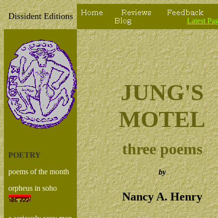
===
=-=
-==
Dissident Editions
==
==
Latest Pa
JUNG'S
MOTEL
three poems
POETRY
poems of the month
by
orpheus in soho
Nancy A. Henry