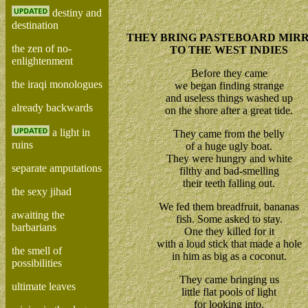
destiny and
destination
THEY BRING PASTEBOARD MIR
the zen of no-
TO THE WEST INDIES
enlightenment
Before they came
the iraqi monologues
we began finding strange
and useless things washed up
already backwards
on the shore after a great tide.
a light in
They came from the belly
ruins
of a huge ugly boat.
They were hungry and white
separate amputations
filthy and bad-smelling
their teeth falling out.
the sexy jihad
We fed them breadfruit, bananas
awaiting the
fish. Some asked to stay.
barbarians
One they killed for it
with a loud stick that made a hole
the smell of
in him as big as a coconut.
possibilities
They came bringing us
ultimate leaves
little flat pools of light
for looking into.