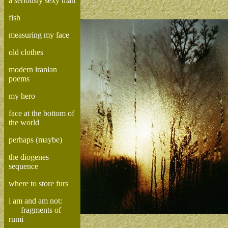
a seriously sexy man
fish
measuring my face
old clothes
modern iranian
poems
my hero
face at the bottom of
the world
perhaps (maybe)
the diogenes
sequence
where to store furs
i am and am not:
fragments of
rumi