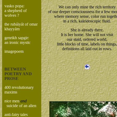
vasko popa:
We can only mine the rich territory
a shepherd of
of our deeper consciousness for a few m
wolves ?
where memory sense, color run togeth
in a rich, kaleidoscopic fluid.
the rubáiyát of omar
khayyám
She is already there.
It is her home. She will not visit
genrikh sapgir:
our staid, ordered world,
an ironic mystic
little blocks of time, labels on things,
definitions all laid out in rows.
imagepoem
BETWEEN
POETRY AND
PROSE
400 revolutionary
maxims
nice men
and
suicide of an alien
anti-fairy tales