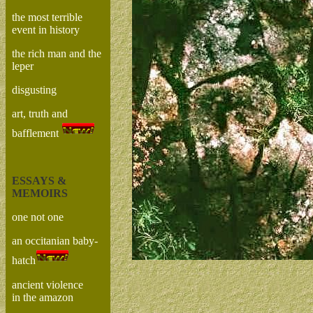
the most terrible
event in history
the rich man and the
leper
disgusting
art, truth and
bafflement
ESSAYS &
MEMOIRS
one not one
an occitanian baby-
hatch
ancient violence
in the amazon