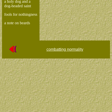
a holy dog and a
dog-headed saint
fools for nothingness
a note on beards
combatting normality