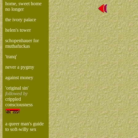
home, sweet home
no longer
the ivory palace
helen's tower
schopenhauer for
muthafuckas
'tranq'
never a pygmy
against money
'original sin'
followed by
crippled
consciousness
a queer man's guide
to soft-willy sex