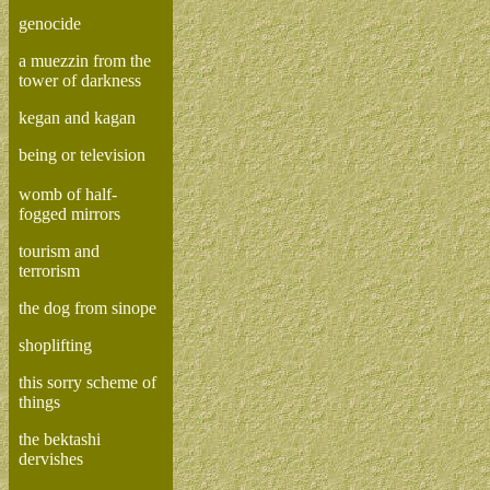
genocide
a muezzin from the
tower of darkness
kegan and kagan
being or television
womb of half-
fogged mirrors
tourism and
terrorism
the dog from sinope
shoplifting
this sorry scheme of
things
the bektashi
dervishes