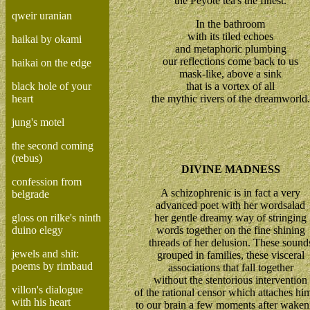
the Peyote tea's the finest.
qweir uranian
In the bathroom
with its tiled echoes
haikai by okami
and metaphoric plumbing
our reflections come back to us
haikai on the edge
mask-like, above a sink
black hole of your
that is a vortex of all
heart
the mythic rivers of the dreamworld.
jung's motel
the second coming
(rebus)
DIVINE MADNESS
confession from
A schizophrenic is in fact a very
belgrade
advanced poet with her wordsalad
gloss on rilke's ninth
her gentle dreamy way of stringing
duino elegy
words together on the fine shining
threads of her delusion. These sound
jewels and shit:
grouped in families, these visceral
poems by rimbaud
associations that fall together
without the stentorious intervention
villon's dialogue
of the rational censor which attaches him
with his heart
to our brain a few moments after waken