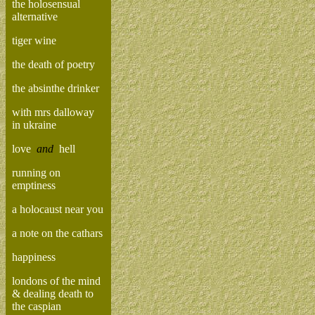
the holosensual
alternative
tiger wine
the death of poetry
the absinthe drinker
with mrs dalloway
in ukraine
love
and
hell
running on
emptiness
a holocaust near you
a note on the cathars
happiness
londons of the mind
& dealing death to
the caspian