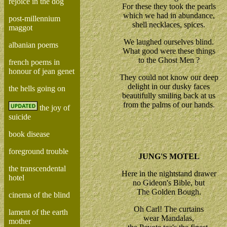
rejoice in the dog
For these they took the pearls
which we had in abundance,
post-millennium
shell necklaces, spices.
maggot
We laughed ourselves blind.
albanian poems
What good were these things
to the Ghost Men ?
french poems in
honour of jean genet
They could not know our deep
delight in our dusky faces
the hells going on
beautifully smiling back at us
from the palms of our hands.
the joy of
suicide
book disease
foreground trouble
JUNG'S MOTEL
the transcendental
Here in the nightstand drawer
hotel
no Gideon's Bible, but
The Golden Bough.
cinema of the blind
Oh Carl! The curtains
lament of the earth
wear Mandalas,
mother