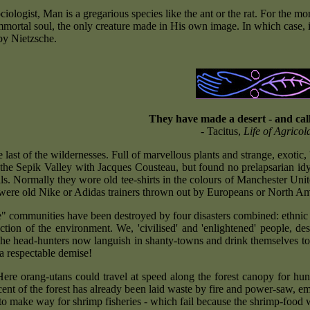
ociologist, Man is a gregarious species like the ant or the rat. For the
mmortal soul, the only creature made in His own image. In which case, i
by Nietzsche.
They have made a desert - and call
- Tacitus,
Life of Agricol
 last of the wildernesses. Full of marvellous plants and strange, exotic, 
 the Sepik Valley with Jacques Cousteau, but found no prelapsarian id
als. Normally they wore old tee-shirts in the colours of Manchester Uni
t were old Nike or Adidas trainers thrown out by Europeans or North Am
e" communities have been destroyed by four disasters combined: ethni
uction of the environment. We, 'civilised' and 'enlightened' people, 
he head-hunters now languish in shanty-towns and drink themselves to
a respectable demise!
ere orang-utans could travel at speed along the forest canopy for hundr
cent of the forest has already been laid waste by fire and power-saw
to make way for shrimp fisheries - which fail because the shrimp-foo