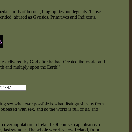
edals, rolls of honour, biographies and legends. Those
derided, abused as Gypsies, Primitives and Indigents,
e one delivered by God after he had Created the world and
rth and multiply upon the Earth!"
ing sex whenever possible is what distinguishes us from
obsessed with sex, and so the world is full of us, and
o overpopulation in Ireland. Of course, capitalism is a
ry last swindle. The whole world is now Ireland, from