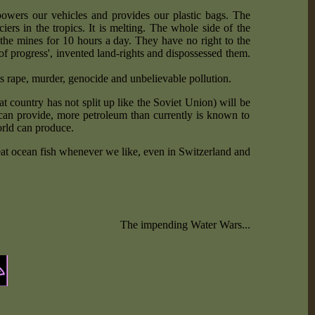
owers our vehicles and provides our plastic bags. The
rs in the tropics. It is melting. The whole side of the
he mines for 10 hours a day. They have no right to the
 of progress', invented land-rights and dispossessed them.
is rape, murder, genocide and unbelievable pollution.
 country has not split up like the Soviet Union) will be
 can provide, more petroleum than currently is known to
orld can produce.
 eat ocean fish whenever we like, even in Switzerland and
The impending Water Wars...