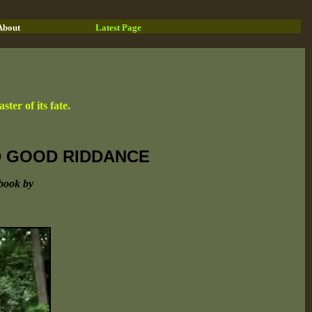
About
Latest Page
ter of its fate.
ND GOOD RIDDANCE
book by