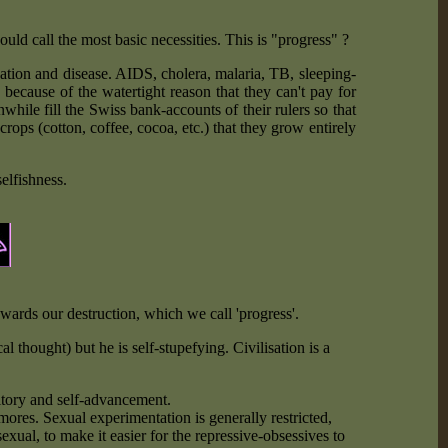
d call the most basic necessities. This is "progress" ?
ation and disease. AIDS, cholera, malaria, TB, sleeping-
 because of the watertight reason that they can't pay for
hile fill the Swiss bank-accounts of their rulers so that
crops (cotton, coffee, cocoa, etc.) that they grow entirely
elfishness.
ards our destruction, which we call 'progress'.
l thought) but he is self-stupefying. Civilisation is a
rritory and self-advancement.
ores. Sexual experimentation is generally restricted,
xual, to make it easier for the repressive-obsessives to