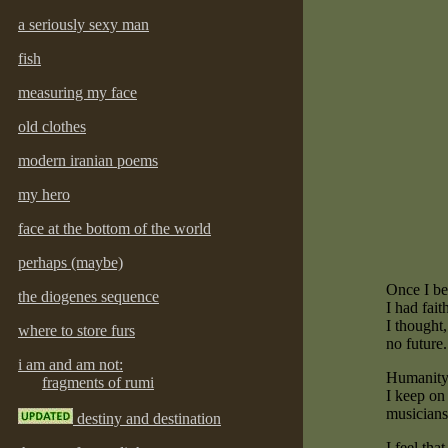
a seriously sexy man
fish
measuring my face
old clothes
modern iranian poems
my hero
face at the bottom of the world
perhaps (maybe)
Once I be
the diogenes sequence
I had fait
I thought,
where to store furs
no future.
i am and am not:
Humanity i
fragments of rumi
I keep on 
musicians
destiny and destination
I feel tha