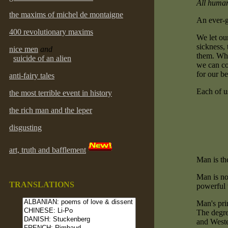
All human
the maxims of michel de montaigne
An ever-g
400 revolutionary maxims
We let ou
sickness,
nice men
and
them. Wha
suicide of an alien
we can con
for our be
anti-fairy tales
Each of u
the most terrible event in history
the rich man and the leper
disgusting
art, truth and bafflement
Man is th
Man is not
TRANSLATIONS
powerful t
Man's prin
The degre
and Wester