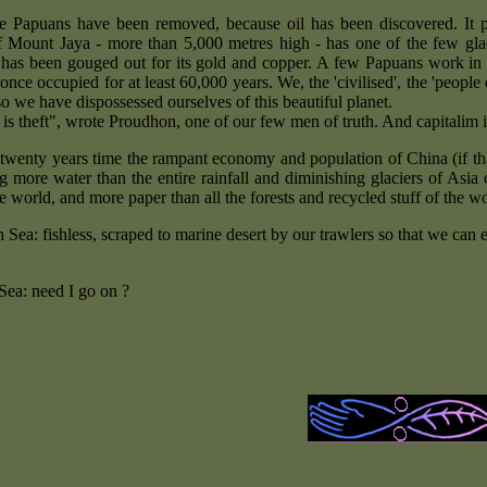
e Papuans have been removed, because oil has been discovered. It p
 Mount Jaya - more than 5,000 metres high - has one of the few glacie
has been gouged out for its gold and copper. A few Papuans work in t
once occupied for at least 60,000 years. We, the 'civilised', the 'people
o we have dispossessed ourselves of this beautiful planet.
 is theft", wrote Proudhon, one of our few men of truth. And capitalim 
 twenty years time the rampant economy and population of China (if that
 more water than the entire rainfall and diminishing glaciers of Asia
he world, and more paper than all the forests and recycled stuff of the w
 Sea: fishless, scraped to marine desert by our trawlers so that we can
Sea: need I go on ?