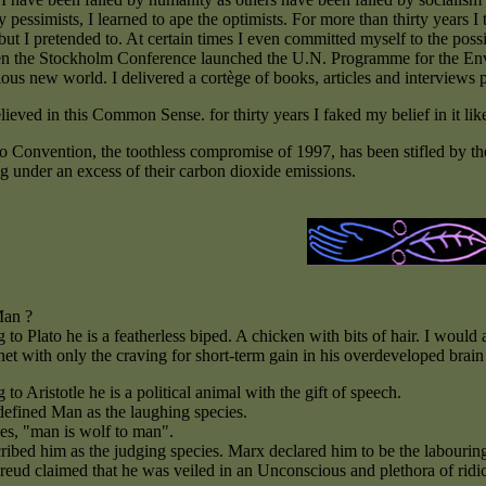
pessimists, I learned to ape the optimists. For more than thirty years I
 but I pretended to. At certain times I even committed myself to the possi
 the Stockholm Conference launched the U.N. Programme for the Envi
ous new world. I delivered a cortège of books, articles and interviews p
lieved in this Common Sense. for thirty years I faked my belief in it like
Convention, the toothless compromise of 1997, has been stifled by the se
ng under an excess of their carbon dioxide emissions.
Man ?
to Plato he is a featherless biped. A chicken with bits of hair. I would a
net with only the craving for short-term gain in his overdeveloped brain 
to Aristotle he is a political animal with the gift of speech.
defined Man as the laughing species.
s, "man is wolf to man".
ribed him as the judging species. Marx declared him to be the labourin
Freud claimed that he was veiled in an Unconscious and plethora of rid