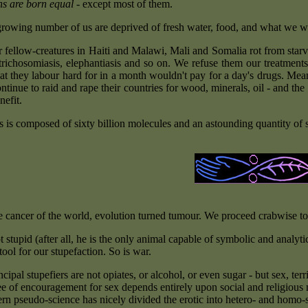
s are born equal
- except most of them.
rowing number of us are deprived of fresh water, food, and what we woul
r fellow-creatures in Haiti and Malawi, Mali and Somalia rot from starv
 trichosomiasis, elephantiasis and so on. We refuse them our treatments
t they labour hard for in a month wouldn't pay for a day's drugs. Meanw
tinue to raid and rape their countries for wood, minerals, oil - and the 
nefit.
s is composed of sixty billion molecules and an astounding quantity of s
e cancer of the world, evolution turned tumour. We proceed crabwise tow
 stupid (after all, he is the only animal capable of symbolic and analytica
ool for our stupefaction. So is war.
cipal stupefiers are not opiates, or alcohol, or even sugar - but sex, te
e of encouragement for sex depends entirely upon social and religious m
n pseudo-science has nicely divided the erotic into hetero- and homo-se