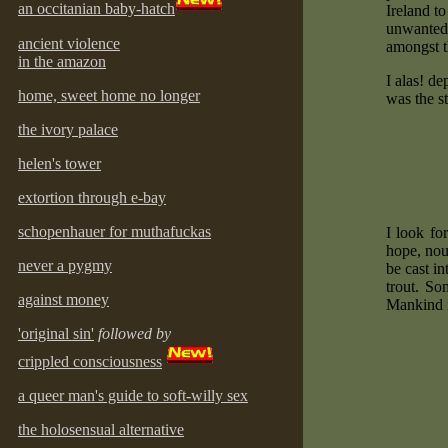
an occitanian baby-hatch
Ireland t
unwanted b
ancient violence
amongst t
in the amazon
I alas! d
home, sweet home no longer
was the st
the ivory palace
helen's tower
extortion through e-bay
schopenhauer for muthafuckas
I look fo
hope, nou
never a pygmy
be cast i
trout. So
against money
Mankind i
'original sin'
followed by
crippled consciousness
a queer man's guide to soft-willy sex
the holosensual alternative