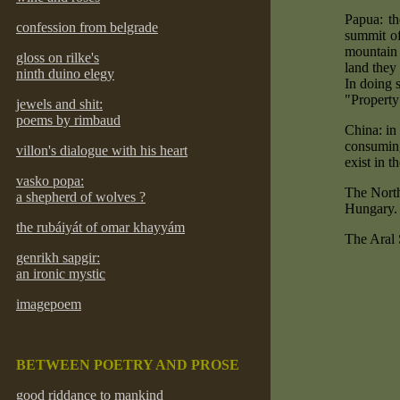
Papua: th
confession from belgrade
summit of
mountain 
gloss on rilke's
land they 
ninth duino elegy
In doing s
"Property
jewels and shit:
poems by rimbaud
China: in
consuming
villon's dialogue with his heart
exist in t
vasko popa:
The North
a shepherd of wolves ?
Hungary.
the rubáiyát of omar khayyám
The Aral 
genrikh sapgir:
an ironic mystic
imagepoem
BETWEEN POETRY AND PROSE
good riddance to mankind