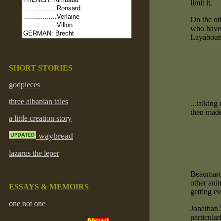
limit it.
On the ot
who have n
Layabout
SHORT STORIES
godpieces
three albanian tales
...talkin
then made
a little creation story
waybread
lazarus the leper
Beaumarch
other anim
ESSAYS & MEMOIRS
getting ev
one not one
Jonathan 
particula