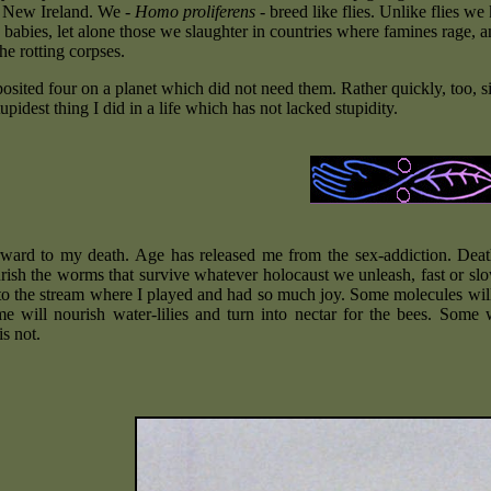
o New Ireland. We -
Homo proliferens
- breed like flies. Unlike flies we
abies, let alone those we slaughter in countries where famines rage, and
he rotting corpses.
eposited four on a planet which did not need them. Rather quickly, too,
upidest thing I did in a life which has not lacked stupidity.
rward to my death. Age has released me from the sex-addiction. Death
rish the worms that survive whatever holocaust we unleash, fast or slow
nto the stream where I played and had so much joy. Some molecules wil
me will nourish water-lilies and turn into nectar for the bees. Some 
s not.