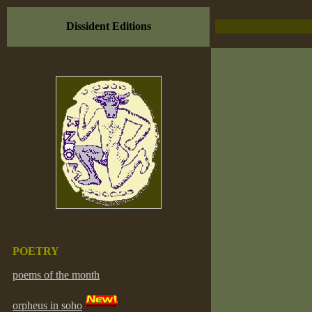
Dissident Editions
POETRY
poems of the month
orpheus in soho