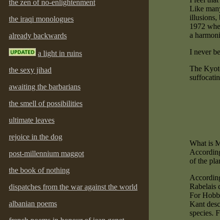
the zen of no-enlightenment
Like many 
illusions,
the iraqi monologues
1972 when
a harmoni
already backwards
I never be
a light in ruins
The Kyoto 
the sexy jihad
suffocati
awaiting the barbarians
the smell of possibilities
ultimate leaves
rejoice in the dog
What is 
According 
post-millennium maggot
of the pla
the book of nothing
According 
Rabelais 
dispatches from the war against the world
For Hobbe
albanian poems
Kant desc
species. 