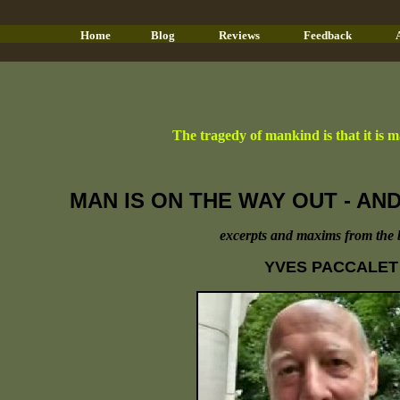
- ==-
-
- ==- -
- ==- -
- - ==-
Home
Blog
Reviews
Feedback
The tragedy of mankind is that it is mas
MAN IS ON THE WAY OUT - A
excerpts and maxims from the 
YVES PACCALET