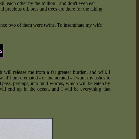
 kill each other by the million - and don't even eat
 precious oil, ores and trees are there for the taking
 since two of them were twins. To inseminate my wife
 will release me from a far greater burden, and will, I
. If I am cremated - or incinerated - I want my ashes to
l pass, perhaps, into mud-worms, which will be eaten by
will end up in the ocean, and I will be everything that