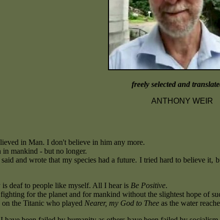
freely selected and translat
ANTHONY WEIR
lieved in Man. I don't believe in him any more.
h in mankind - but no longer.
 said and wrote that my species had a future. I tried hard to believe it, 
s deaf to people like myself. All I hear is
Be Positive
.
fighting for the planet and for mankind without the slightest hope of suc
 on the Titanic who played
Nearer, my God to Thee
as the water reache
t I have been failed by humanity as others have been failed by socialism 