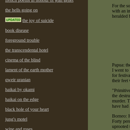
french poems in honour of jean genet
For the s
the hells going on
with an i
heralded 
the joy of suicide
book disease
foreground trouble
the transcendental hotel
cinema of the blind
Papua: the
lament of the earth mother
I went to
for festiv
qweir uranian
their fee
haikai by okami
"Primitiv
the destr
haikai on the edge
murder. T
have had 
black hole of your heart
Borneo: H
jung's motel
Forty per
uprooted 
wine and roses