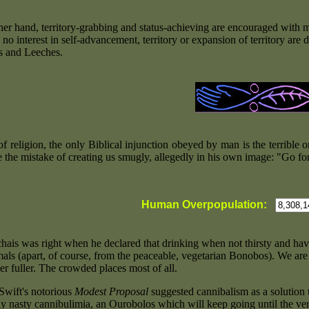
her hand, territory-grabbing and status-achieving are encouraged with m
o interest in self-advancement, territory or expansion of territory are 
s and Leeches.
g of religion, the only Biblical injunction obeyed by man is the terribl
 the mistake of creating us smugly, allegedly in his own image: "Go fo
Human Overpopulation:
-
ais was right when he declared that drinking when not thirsty and hav
als (apart, of course, from the peaceable, vegetarian Bonobos). We are 
er fuller. The crowded places most of all.
Swift's notorious
Modest Proposal
suggested cannibalism as a solution t
rly nasty cannibulimia, an Ourobolos which will keep going until the ve