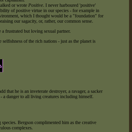
 talked or wrote
Positive
. I never harboured 'positive'
bility of positive virtue in our species - for example in
ronment, which I thought would be a "foundation" for
raising our sagacity, or, rather, our common sense.
 a frustrated but loving sexual partner.
lfishness of the rich nations - just as the planet is
dd that he is an inveterate destroyer, a ravager, a sacker
- a danger to all living creatures including himself.
g species. Bergson complimented him as the creative
iculous complexes.