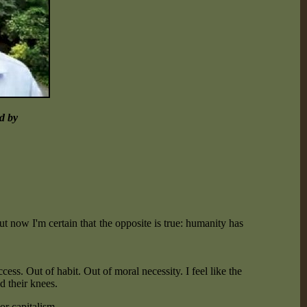
ed by
but now I'm certain that the opposite is true: humanity has
cess. Out of habit. Out of moral necessity. I feel like the
d their knees.
or capitalism.