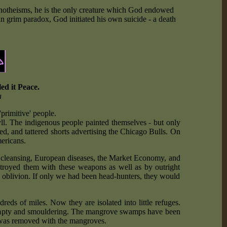
 monotheisms, he is the only creature which God endowed
n grim paradox, God initiated his own suicide - a death
ed it Peace.
a
'primitive' people.
yll. The indigenous people painted themselves - but only
ted, and tattered shorts advertising the Chicago Bulls. On
ericans.
c cleansing, European diseases, the Market Economy, and
destroyed them with these weapons as well as by outright
 oblivion. If only we had been head-hunters, they would
eds of miles. Now they are isolated into little refuges.
, empty and smouldering. The mangrove swamps have been
d was removed with the mangroves.