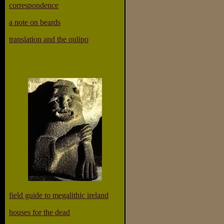
correspondence
a note on beards
translation and the oulipo
field guide to megalithic ireland
houses for the dead