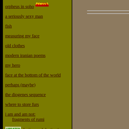
orpheus in soho
a seriously sexy man
fish
measuring my face
old clothes
modern iranian poems
my hero
face at the bottom of the world
perhaps (maybe)
the diogenes sequence
where to store furs
i am and am not:
fragments of rumi