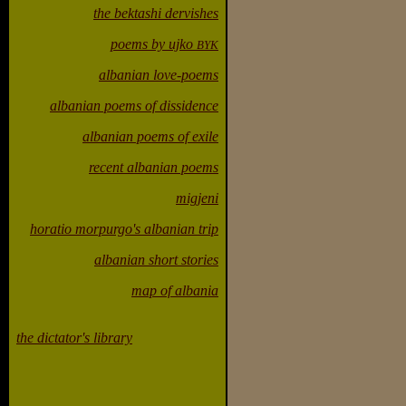
the bektashi dervishes
poems by ujko
BYK
albanian love-poems
albanian poems of dissidence
albanian poems of exile
recent albanian poems
migjeni
horatio morpurgo's albanian trip
albanian short stories
map of albania
the dictator's library