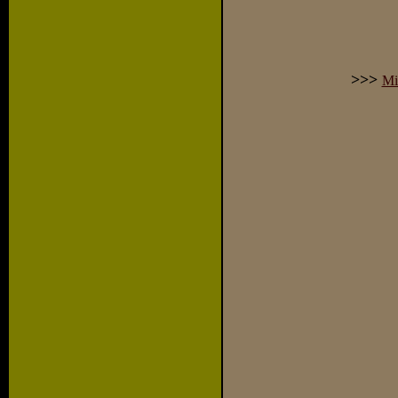
>>>
Mi