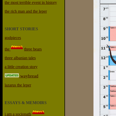
the most terrible event in history
the rich man and the leper
SHORT STORIES
godpieces
the
three bears
three albanian tales
a little creation story
waybread
lazarus the leper
ESSAYS & MEMOIRS
i am a sociopath