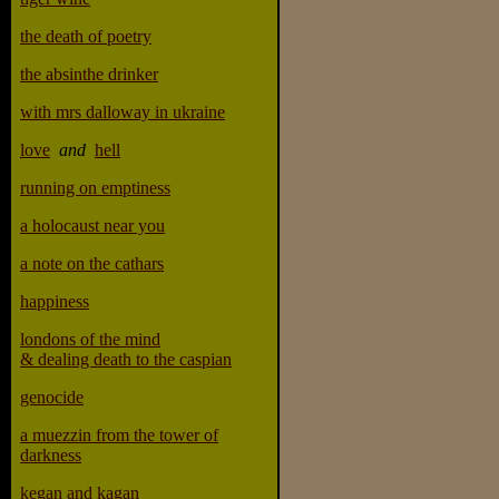
the death of poetry
the absinthe drinker
with mrs dalloway in ukraine
love
and
hell
running on emptiness
a holocaust near you
a note on the cathars
happiness
londons of the mind
& dealing death to the caspian
genocide
a muezzin from the tower of
darkness
kegan and kagan