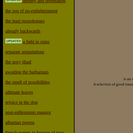
destiny and destination
the zen of no-enlightenment
the iraqi monologues
already backwards
a light in ruins
separate amputations
the sexy jihad
awaiting the barbarians
is an 
the smell of possibilities
A selection of good trans
ultimate leaves
rejoice in the dog
post-millennium maggot
albanian poems
french poems in honour of jean