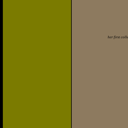
her first col