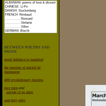
BETWEEN POETRY AND
PROSE
good riddance to mankind
the maxims of michel de
montaigne
400 revolutionary maxims
nice men
and
suicide of an alien
anti-fairy tales