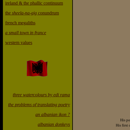
ireland & the phallic continuum
the
sheela-na-gig
conundrum
french megaliths
a small town in france
western values
three watercolours by edi rama
the problems of translating poetry
an albanian ikon ?
His po
albanian donkeys
His first