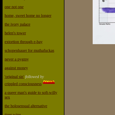
one not one
home, sweet home no longer
the ivory palace
helen's tower
extortion through e-bay
schopenhauer for muthafuckas
never a pygmy
against money
'original sin'
followed by
crippled consciousness
a queer man's guide to soft-willy
sex
the holosensual alternative
tiger wine