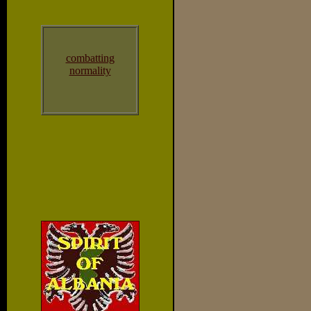
combatting
normality