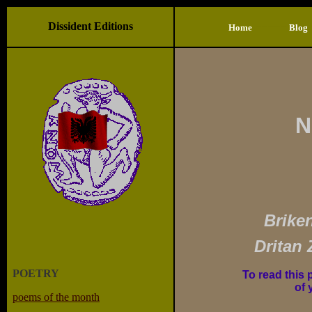
Dissident Editions
=====
Home
Blog
N
Brike
Dritan 
POETRY
To read this 
of 
poems of the month