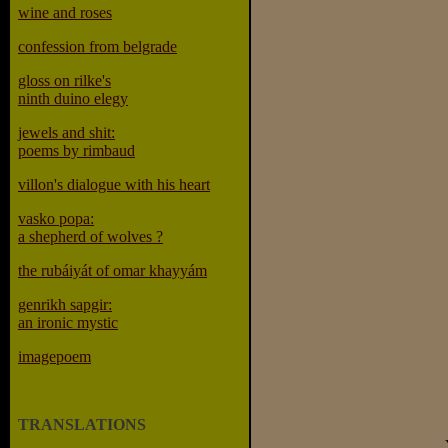
wine and roses
confession from belgrade
gloss on rilke's
ninth duino elegy
jewels and shit:
poems by rimbaud
villon's dialogue with his heart
vasko popa:
a shepherd of wolves ?
the rubáiyát of omar khayyám
genrikh sapgir:
an ironic mystic
imagepoem
TRANSLATIONS