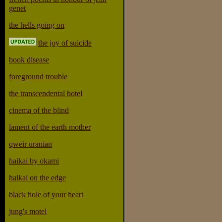
genet
the hells going on
the joy of suicide
book disease
foreground trouble
the transcendental hotel
cinema of the blind
lament of the earth mother
qweir uranian
haikai by okami
haikai on the edge
black hole of your heart
jung's motel