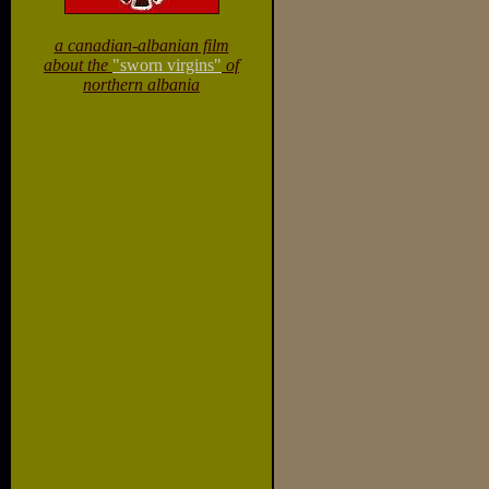
a canadian-albanian film
about the
"sworn virgins"
of
northern albania