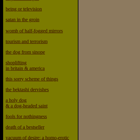
being or television
satan in the groin
womb of half-fogged mirrors
tourism and terrorism
the dog from sinope
shoplifting
in britain & america
this sorry scheme of things
the bektashi dervishes
a holy dog
& a dog-headed saint
fools for nothingness
death of a bestseller
vacuum of desire: a homo-erotic