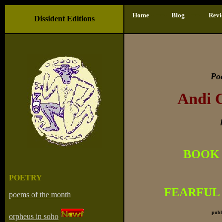
- ==-
-
- ==- -
Home
Blog
Revi
Dissident Editions
Po
Andi 
BOOK 
POETRY
FEARFUL
poems of the month
publ
orpheus in soho