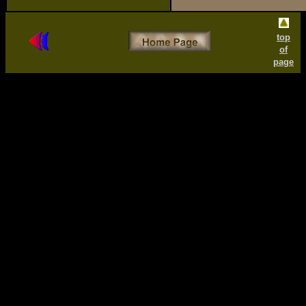
top
of
page