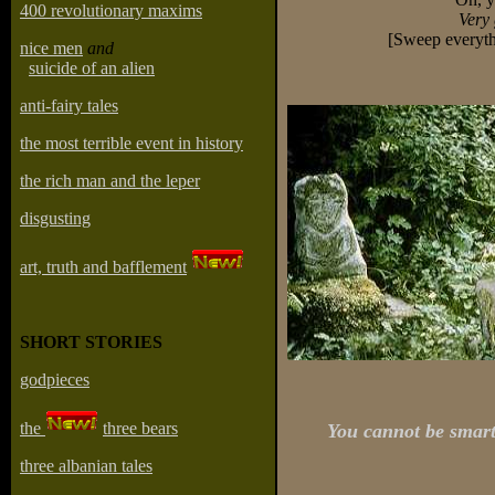
400 revolutionary maxims
Very 
[Sweep everyth
nice men
and
suicide of an alien
anti-fairy tales
the most terrible event in history
the rich man and the leper
disgusting
art, truth and bafflement
SHORT STORIES
godpieces
the
three bears
You cannot be smart
three albanian tales