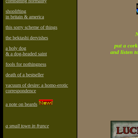
combatting normality
shoplifting
in britain & america
this sorry scheme of things
the bektashi dervishes
put a cork
a holy dog
and listen t
& a dog-headed saint
fools for nothingness
death of a bestseller
vacuum of desire: a homo-erotic
correspondence
a note on beards
a small town in france