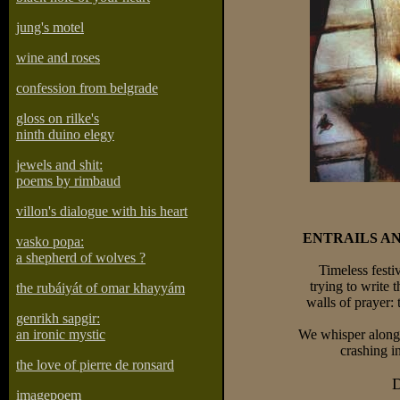
jung's motel
wine and roses
confession from belgrade
gloss on rilke's
ninth duino elegy
jewels and shit:
poems by rimbaud
villon's dialogue with his heart
ENTRAILS A
vasko popa:
a shepherd of wolves ?
Timeless festiv
trying to write 
the rubáiyát of omar khayyám
walls of prayer: 
genrikh sapgir:
an ironic mystic
We whisper along 
crashing i
the love of pierre de ronsard
D
imagepoem