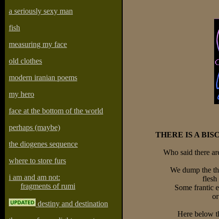
a seriously sexy man
fish
measuring my face
old clothes
modern iranian poems
my hero
face at the bottom of the world
perhaps (maybe)
THERE IS A BIS
the diogenes sequence
Who said there are
where to store furs
We dump the th
i am and am not:
flesh
fragments of rumi
Some frantic 
or
destiny and destination
Here below th