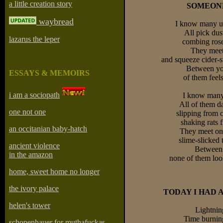
a little creation story
SOMEONE
waybread
I know many u
All pick dust
lazarus the leper
combing roses
They mee
and squeeze cider-s
Between yo
ESSAYS & MEMOIRS
of them feels
i am a sociopath
I know many
All of them da
one not one
slipping from 
shaking rats f
an occitanian baby-hatch
They meet on 
slime-slicked 
ancient violence
Between
in the amazon
none of them look
home, sweet home no longer
the ivory palace
TODAY I HAD 
helen's tower
Lightning
Time burning
schopenhauer for muthafuckas