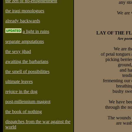
the zen of no-enlightenment
any sto
the iraqi monologues
We are w
already backwards
a light in ruins
LAY OF THE 
Are poem
separate amputations
We are th
the sexy jihad
of petal tongues 
picking berrie
awaiting the barbarians
ground,
and ha
the smell of possibilities
tend
fermenting our 
ultimate leaves
breathin
bushy swea
rejoice in the dog
post-millennium maggot
We have been
through the no
the book of nothing
The wounds 
dispatches from the war against the
are wash
world