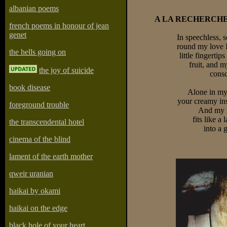
albanian poems
A LA RECHERCHE
french poems in honour of jean
genet
In speechless, 
round my love I
the hells going on
little fingertip
fruit, and m
the joy of suicide
consc
book disease
Alone in my 
your creamy in
foreground trouble
And my l
fits like a
the transcendental hotel
into a 
cinema of the blind
lament of the earth mother
qweir uranian
haikai by okami
haikai on the edge
black hole of your heart