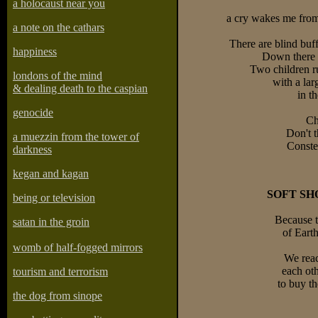
a holocaust near you
a cry wakes me from
a note on the cathars
There are blind bu
happiness
Down there 
Two children r
londons of the mind
with a lar
& dealing death to the caspian
in t
genocide
Ch
Don't t
a muezzin from the tower of
Constel
darkness
kegan and kagan
SOFT SH
being or television
Because t
satan in the groin
of Earth
womb of half-fogged mirrors
We reac
each oth
tourism and terrorism
to buy th
the dog from sinope