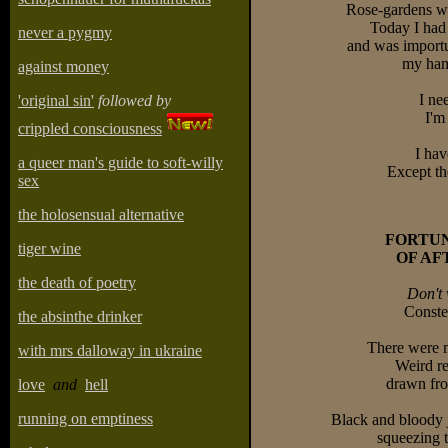
Rose-gardens wa
Today I had
never a pygmy
and was importu
my ham
against money
I ne
'original sin'
followed by
I'm
crippled consciousness
I hav
a queer man's guide to soft-willy
Except th
sex
the holosensual alternative
FORTU
tiger wine
OF A
the death of poetry
Don't 
Constel
the absinthe drinker
There were m
with mrs dalloway in ukraine
Weird re
drawn from
love
and
hell
running on emptiness
Black and bloody 
squeezing 