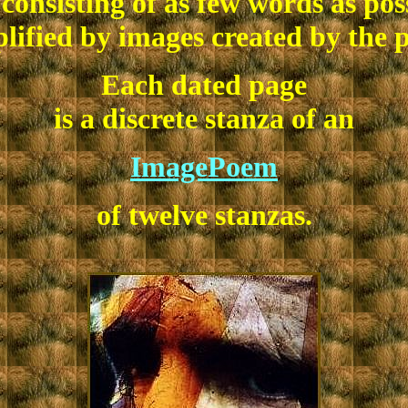
consisting of as few words as pos
lified by images created by the p
Each dated page
is a discrete stanza of an
ImagePoem
of twelve stanzas.