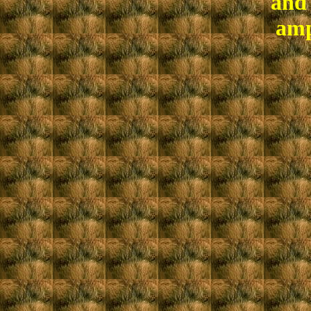
and 
amp