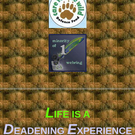
L
IFE IS A
D
E
EADENING
XPERIENCE