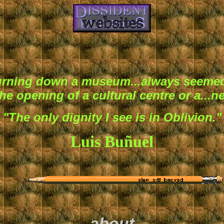
burning down a museum...always seemed
he opening of a cultural centre or a...n
"The only dignity I see is in Oblivion."
Luis Buñuel
about