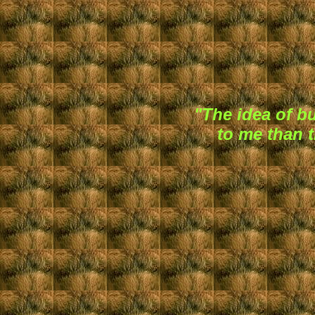
"The idea of 
to me than t