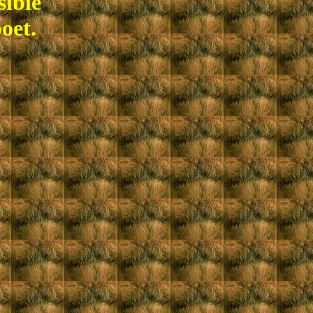
sible
oet.