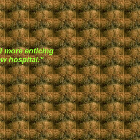
 more enticing
ew hospital."