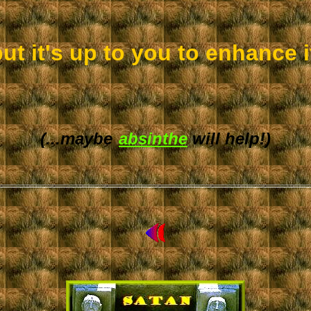
but it's up to you to enhance it
(...maybe
absinthe
will help!)