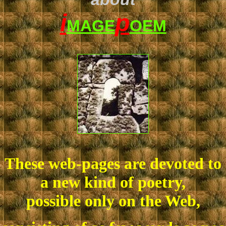
i
p
MAGE
OEM
These web-pages are devoted to
a new kind of poetry,
possible only on the Web,