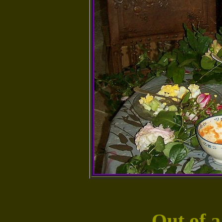
Out of a