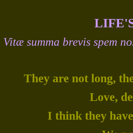
LIFE'
Vitæ summa brevis spem no
They are not long, th
Love, de
I think they have