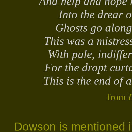
And help and hope 
Into the drear o
Ghosts go along 
This was a mistress
With pale, indiffe
For the dropt curt
This is the end of a
from
D
Dowson is mentioned in