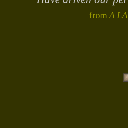
from
A L