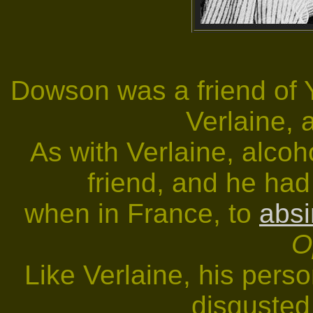
Dowson was a friend of 
Verlaine, 
As with Verlaine, alco
friend, and he had
when in France, to
absi
O
Like Verlaine, his per
disgusted