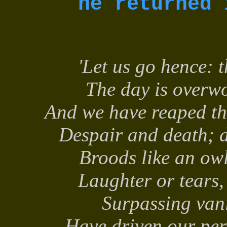
he returned 
'Let us go hence: 
The day is overwo
And we have reaped th
Despair and death; d
Broods like an ow
Laughter or tears
Surpassing vani
Have driven our per