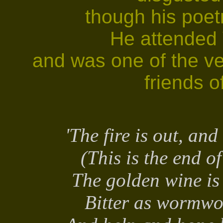
though his poet
He attended V
and was one of the ve
friends o
'The fire is out, an
(This is the end o
The golden wine is
Bitter as wormwo