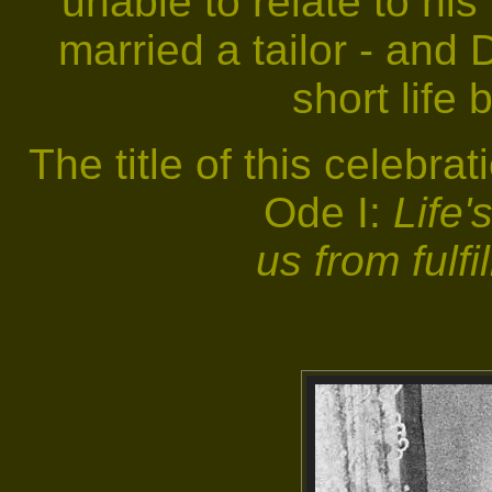
unable to relate to his
married a tailor - and 
short life 
The title of this celebra
Ode I:
Life'
us from fulfi