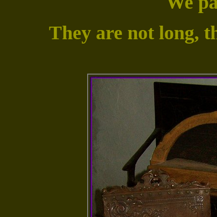
We pas
They are not long, t