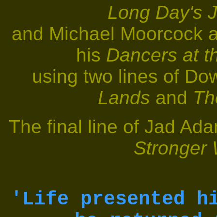
Long Day's J
and Michael Moorcock a
his
Dancers at t
using two lines of Dow
Lands
and
Th
The final line of Jad Ad
Stronger
'Life presented h