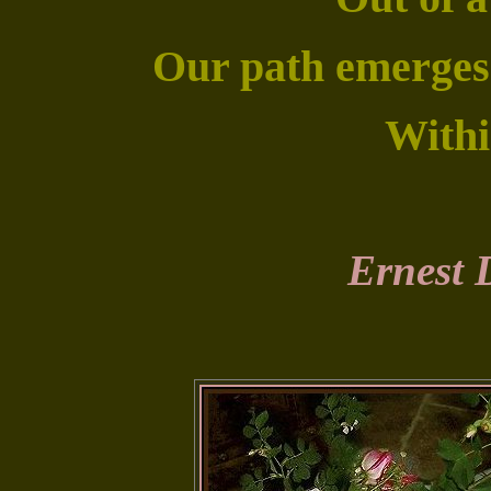
Our path emerges f
Withi
Ernest 