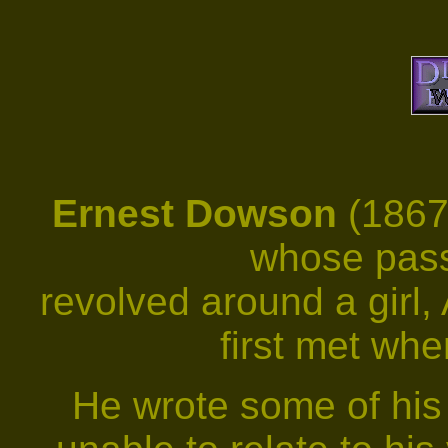
Ernest
Dowson
(1867
whose pass
revolved around a girl,
first met wh
He wrote some of his 