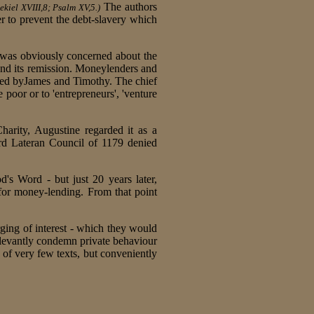
The authors
kiel XVIII,8; Psalm XV,5.)
r to prevent the debt-slavery which
 was obviously concerned about the
 and its remission. Moneylenders and
ced byJames and Timothy. The chief
 poor or to 'entrepreneurs', 'venture
arity, Augustine regarded it as a
rd Lateran Council of 1179 denied
's Word - but just 20 years later,
 for money-lending. From that point
ging of interest - which they would
levantly condemn private behaviour
 of very few texts, but conveniently