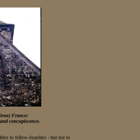
Orne) France:
ss and concupiscence.
den to fellow-Israelites - but not to