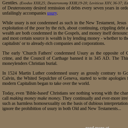
Gentiles.
(Exodus XXII,25; Deuteronomy XXIII,19-20; Leviticus XXV, 36-37; Eze
of Deuteronomy desired remission of debts every seven years in orde
unfailingly accompanies
usury
.
While usury is not condemned as such in the New Testament, Jesus
exploitation of the poor by the rich, about continuing, crippling debt
wealth are both condemned in the Gospels, and money itself denoun
and most certain source is wealth is by lending money - whether to the
capitalists' or to already-rich companies and corporations.
The early 'Church Fathers' condemned Usury as the opposite of Ch
crime, and the Council of Carthage banned it in 345 AD. The Thi
moneylenders Christian burial.
In 1524 Martin Luther condemned usury as grossly contrary to God
Calvin, the Whited Sepulchre of Geneva, started to write apologies
modern Capitalism began to take over the world.
Today, even 'Bible-based' Christians see nothing wrong with the char
call
making money make money.
They continually and ever-more irre
such as harmless homosexuality on the basis of dubious interpretation
ignore the prohibition of usury in both Old and New Testaments...
read more at