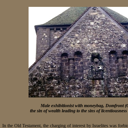
Male exhibitionist with moneybag, Domfront (
the sin of wealth leading to the sins of licentiousne
In the Old Testament, the charging of interest by Israelites was forbid