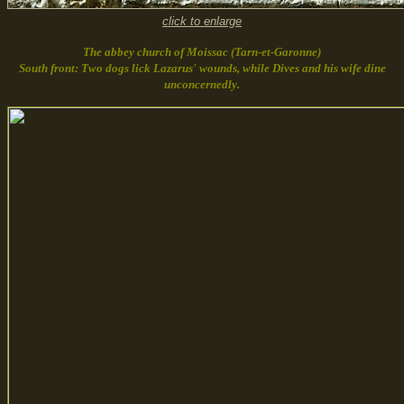
click to enlarge
The abbey church of Moissac (Tarn-et-Garonne)
South front: Two dogs lick Lazarus' wounds, while Dives and his wife dine
unconcernedly.