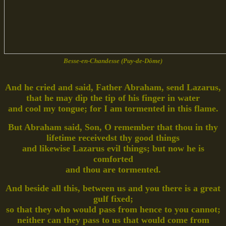
Besse-en-Chandesse (Puy-de-Dôme)
And he cried and said, Father Abraham, send Lazarus,
that he may dip the tip of his finger in water
and cool my tongue; for I am tormented in this flame.
But Abraham said, Son, O remember that thou in thy
lifetime receivedst thy good things
and likewise Lazarus evil things; but now he is
comforted
and thou are tormented.
And beside all this, between us and you there is a great
gulf fixed;
so that they who would pass from hence to you cannot;
neither can they pass to us that would come from