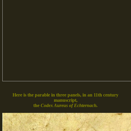
Here is the parable in three panels, in an 11th century
manuscript,
the
Codex Aureus of Echternach.