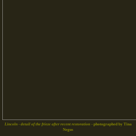
Lincoln - detail of the frieze after recent restoration
- photographed by Tina
Negus