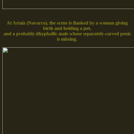
At Artaiz (Navarra), the scene is flanked by a woman giving
birth and holding a pot,
and a probably-ithyphallic male whose separately-carved penis
is missing.