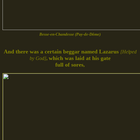
Besse-en-Chandesse (Puy-de-Dôme)
And there was a certain beggar named Lazarus
[Helped
which was laid at his gate
by God]
,
full of sores
,