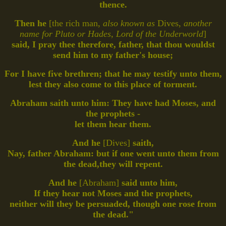
thence.
Then he
[the rich man,
also known as
Dives,
another
name for Pluto or Hades, Lord of the Underworld
]
said, I pray thee therefore, father, that thou wouldst
send him to my father's house;
For I have five brethren; that he may testify unto them,
lest they also come to this place of torment.
Abraham saith unto him: They have had Moses, and
the prophets -
let them hear them.
And he
[Dives]
saith,
Nay, father Abraham: but if one went unto them from
the dead,they will repent.
And he
[Abraham]
said unto him,
If they hear not Moses and the prophets,
neither will they be persuaded, though one rose from
the dead."