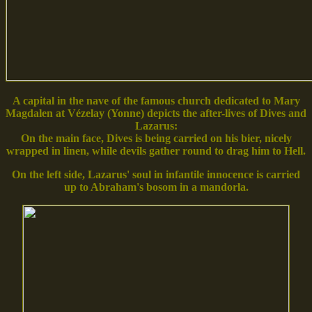
A capital in the nave of the famous church dedicated to Mary
Magdalen at Vézelay (Yonne) depicts the after-lives of Dives and
Lazarus:
On the main face, Dives is being carried on his bier, nicely
wrapped in linen, while devils gather round to drag him to Hell.
On the left side, Lazarus' soul in infantile innocence is carried
up to Abraham's bosom in a mandorla.