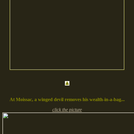
At Moissac, a winged devil removes his wealth-in-a-bag...
click the picture