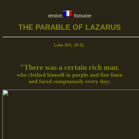
version
française
THE PARABLE OF LAZARUS
Luke XVI, 19-31.
"There was a certain rich man
,
who clothed himself in purple and fine linen
and fared sumptuously every day;