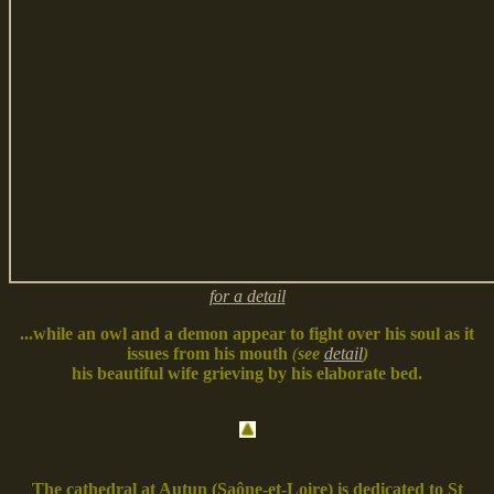
for a detail
...while an owl and a demon appear to fight over his soul as it
issues from his mouth
(
see
detail
)
his beautiful wife grieving by his elaborate bed.
The cathedral at Autun (Saône-et-Loire) is dedicated to St