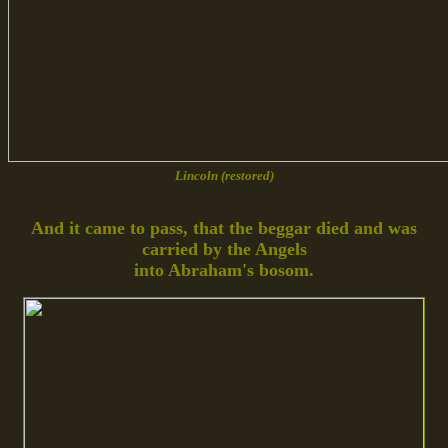
Lincoln (restored)
And it came to pass, that the beggar died and was
carried by the Angels
into Abraham's bosom.