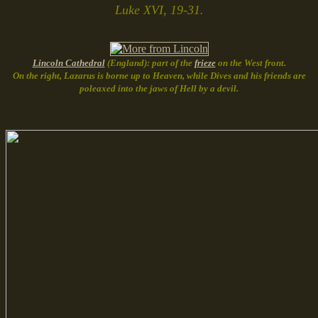
Luke XVI, 19-31.
Lincoln Cathedral
(England): part of the
frieze
on the West front.
On the right, Lazarus is borne up to Heaven, while Dives and his friends are
poleaxed into the jaws of Hell by a devil.