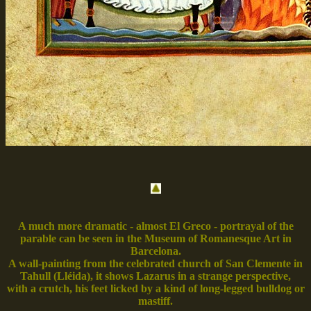
A much more dramatic - almost El Greco - portrayal of the
parable can be seen in the Museum of Romanesque Art in
Barcelona.
A wall-painting from the celebrated church of San Clemente in
Tahull (Lléida), it shows Lazarus in a strange perspective,
with a crutch, his feet licked by a kind of long-legged bulldog or
mastiff.