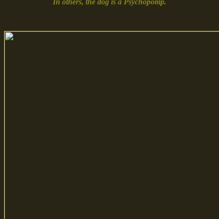
In others, the dog is a Psychopomp.