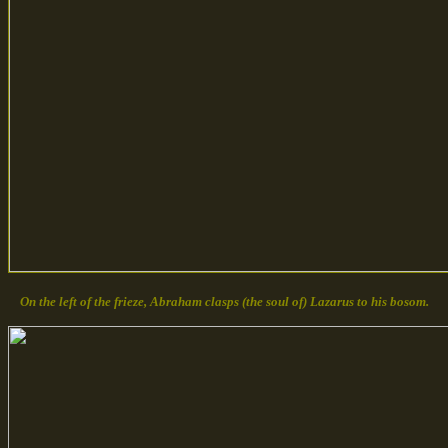
On the left of the frieze, Abraham clasps (the soul of) Lazarus to his bosom.