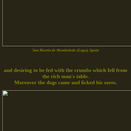
San Martín de Mondoñedo (Lugo), Spain
and desiring to be fed with the crumbs which fell from
the rich man's table.
Moreover the dogs came and licked his sores.