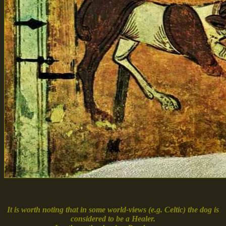
It is worth noting that in some world-views (e.g. Celtic) the dog is
considered to be a Healer.