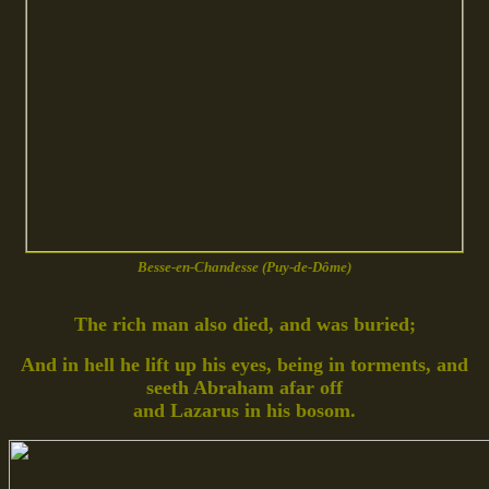
Besse-en-Chandesse (Puy-de-Dôme)
The rich man also died, and was buried;
And in hell he lift up his eyes, being in torments, and
seeth Abraham afar off
and Lazarus in his bosom.